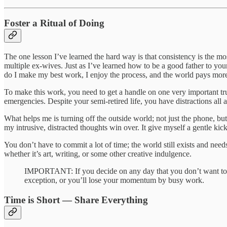
Foster a Ritual of Doing
The one lesson I’ve learned the hard way is that consistency is the mo
multiple ex-wives. Just as I’ve learned how to be a good father to your
do I make my best work, I enjoy the process, and the world pays more
To make this work, you need to get a handle on one very important tr
emergencies. Despite your semi-retired life, you have distractions all 
What helps me is turning off the outside world; not just the phone, but
my intrusive, distracted thoughts win over. It give myself a gentle kic
You don’t have to commit a lot of time; the world still exists and ne
whether it’s art, writing, or some other creative indulgence.
IMPORTANT: If you decide on any day that you don’t want to ma
exception, or you’ll lose your momentum by busy work.
Time is Short — Share Everything