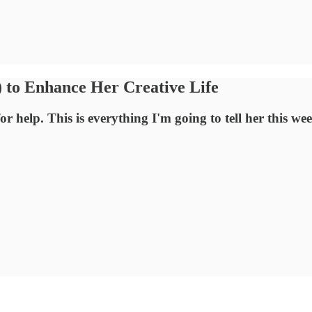
 to Enhance Her Creative Life
r help. This is everything I'm going to tell her this we