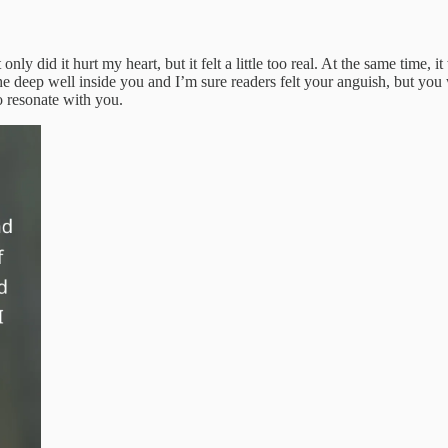
 did it hurt my heart, but it felt a little too real. At the same time, i
 the deep well inside you and I’m sure readers felt your anguish, but y
o resonate with you.