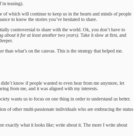
I’m teasing).
e of which will continue to keep us in the hearts and minds of people
hance to know the stories you’ve hesitated to share.
tially controversial to share with the world. Ok, you don’t have to
g about it for at least another two years).
Take it slow at first, and
deeper.
r than what’s on the canvas. This is the strategy that helped me.
 I didn’t know if people wanted to even hear from me anymore, let
aring from me, and it was aligned with my interests.
iety wants us to focus on one thing in order to understand us better.
gion of other multi-passionate individuals who are embracing the status
 exactly what it looks like; write about it. The more I write about