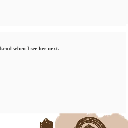
ekend when I see her next.