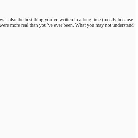
t was also the best thing you’ve written in a long time (mostly because
ou were more real than you’ve ever been. What you may not understand