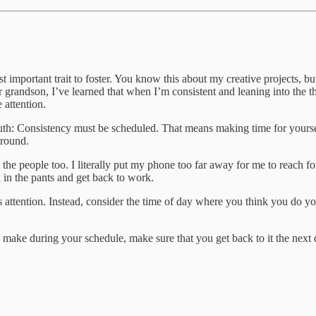
st important trait to foster. You know this about my creative projects, 
 grandson, I’ve learned that when I’m consistent and leaning into the th
 attention.
uth: Consistency must be scheduled. That means making time for yoursel
around.
 the people too. I literally put my phone too far away for me to reach fo
k in the pants and get back to work.
eds attention. Instead, consider the time of day where you think you do
ke during your schedule, make sure that you get back to it the next 