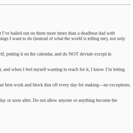
but I’ve bailed out on them more times than a deadbeat dad with
ings I want to do (instead of what the world is telling me), not only
f, putting it on the calendar, and do NOT deviate except in
r, and when I feel myself wanting to reach for it, I know I’m letting
 your best work and block that off every day for making—no exceptions,
day or soon after. Do not allow anyone or anything become the