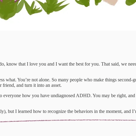
o, know that I love you and I want the best for you. That said, we nee
ss what. You’re not alone. So many people who make things second-guess
friend, and turn it into an asset.
to everyone how you have undiagnosed ADHD. You may be right, and it i
tly), but I learned how to recognize the behaviors in the moment, and I