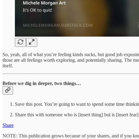
So, yeah, all of what you’re feeling kinds sucks, but good job exposi
those are all feelings worth exploring, and potentially sharing. The mo
itself.
Before we dig in deeper, two things…
Save this post. You’re going to want to spend some time thinkin
Share this with someone who is [insert thing] but is [insert fear]
Share
NOTE: This publication grows because of your shares, and if you know