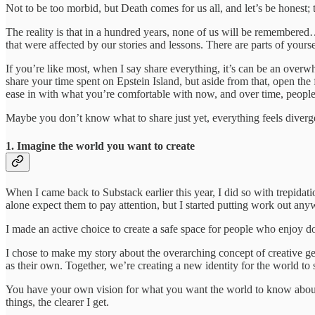
Not to be too morbid, but Death comes for us all, and let’s be honest; 
The reality is that in a hundred years, none of us will be remembered
that were affected by our stories and lessons. There are parts of your
If you’re like most, when I say share everything, it’s can be an overw
share your time spent on Epstein Island, but aside from that, open the
ease in with what you’re comfortable with now, and over time, people
Maybe you don’t know what to share just yet, everything feels divergen
1. Imagine the world you want to create
When I came back to Substack earlier this year, I did so with trepida
alone expect them to pay attention, but I started putting work out an
I made an active choice to create a safe space for people who enjoy d
I chose to make my story about the overarching concept of creative gen
as their own. Together, we’re creating a new identity for the world to 
You have your own vision for what you want the world to know about yo
things, the clearer I get.