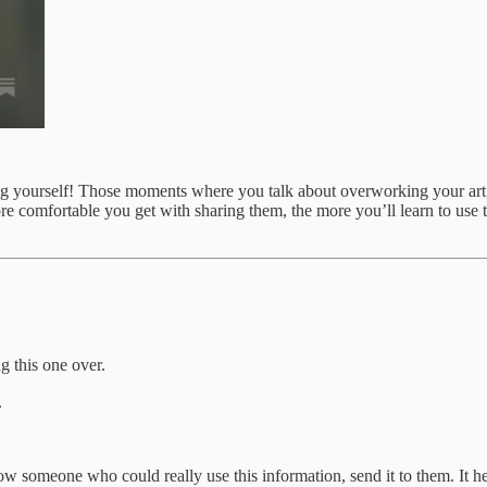
ng yourself! Those moments where you talk about overworking your art, 
re comfortable you get with sharing them, the more you’ll learn to use t
g this one over.
.
 someone who could really use this information, send it to them. It he