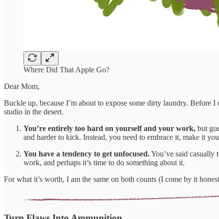
Where Did That Apple Go?
Dear Mom,
Buckle up, because I’m about to expose some dirty laundry. Before I d
studio in the desert.
You’re entirely too hard on yourself and your work,
but gue
and harder to kick. Instead, you need to embrace it, make it your 
You have a tendency to get unfocused.
You’ve said casually 
work, and perhaps it’s time to do something about it.
For what it’s worth, I am the same on both counts (I come by it hones
Turn Flaws Into Ammunition