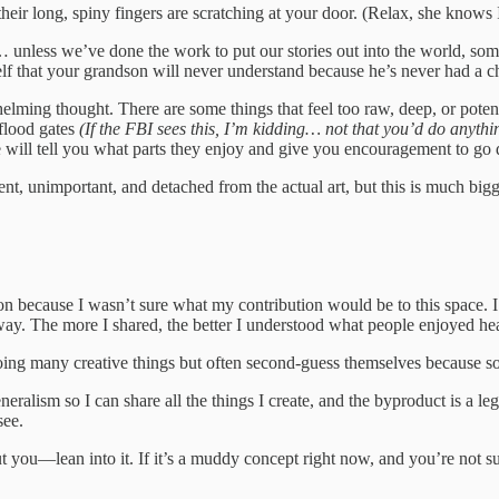
their long, spiny fingers are scratching at your door. (Relax, she knows 
… unless we’ve done the work to put our stories out into the world, som
self that your grandson will never understand because he’s never had a c
helming thought. There are some things that feel too raw, deep, or poten
 flood gates
(If the FBI sees this, I’m kidding… not that you’d do anythin
 will tell you what parts they enjoy and give you encouragement to go 
t, unimportant, and detached from the actual art, but this is much bigge
tion because I wasn’t sure what my contribution would be to this space.
yway. The more I shared, the better I understood what people enjoyed he
oing many creative things but often second-guess themselves because soc
eralism so I can share all the things I create, and the byproduct is a le
see.
u—lean into it. If it’s a muddy concept right now, and you’re not sure