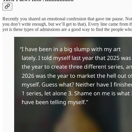
Recently you shared an emotional confession that gave me pause. Not only
you don’t write enough, but we’ll get to that). Every line came from
yet is these types of admissions are a good way to find the people wh