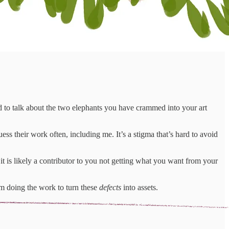
d to talk about the two elephants you have crammed into your art
 their work often, including me. It’s a stigma that’s hard to avoid
s likely a contributor to you not getting what you want from your
’m doing the work to turn these
defects
into assets.