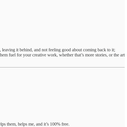
leaving it behind, and not feeling good about coming back to it;
hem fuel for your creative work, whether that’s more stories, or the art
lps them, helps me, and it’s 100% free.