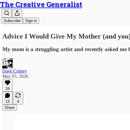
The Creative Generalist
Subscribe
Sign in
Advice I Would Give My Mother (and you)
My mom is a struggling artist and recently asked me fo
Dave Conrey
May 05, 2026
24
13
4
Share