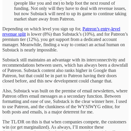
(people like you and me) to help foot the next round of
funding. Not only will they have to deal with revenue issues,
but now Substack will need to up its game to continue taking
market share away from Patreon.
Depending on which level you sign up for,
Patreon’s entry-level
revenue split
is lower (8%) than Substack’s (10%), and for Patreon’s
premium tier (12%), you get support from a dedicated account
manager. Meanwhile, finding a way to contact an actual human on
Substack is nearly impossible.
Substack still maintains an advantage with its interconnectivity and
recommendations between users, which has always been a downfall
of Patreon. Substack content also ranks higher in Google than
Patreon, but that could be in part to Patreon having their doors
closed before, and this new development could change that.
Also, Substack was built on the premise of email newsletters, where
Patreon offers email messages as a secondary function. Between
formatting and ease of use, Substack is the clear winner here. I used
to use Patreon, and the clunkiness of the WYSIWYG editor, for
both posts and emails, is a major deterrent for me.
The TL/DR on this is that when companies compete, the customers
win (or get marginalized). As always, I’ll monitor these