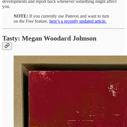
developments and report back whenever something might affect
you.
NOTE:
If you currently use Patreon and want to turn
on the Free feature,
here’s a recently updated article.
Tasty: Megan Woodard Johnson