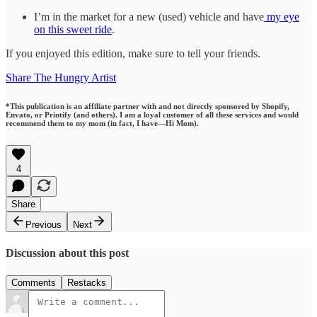
I’m in the market for a new (used) vehicle and have
my eye
on this sweet ride
.
If you enjoyed this edition, make sure to tell your friends.
Share The Hungry Artist
*This publication is an affiliate partner with and not directly sponsored by Shopify,
Envato, or Printify (and others). I am a loyal customer of all these services and would
recommend them to my mom (in fact, I have—Hi Mom).
4
Share
Previous
Next
Discussion about this post
Comments
Restacks