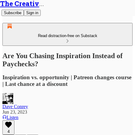
The Creative Generalist
Subscribe
Sign in
Read distraction-free on Substack
Are You Chasing Inspiration Instead of
Paychecks?
Inspiration vs. opportunity | Patreon changes course
| Last chance at a discount
Dave Conrey
Jun 23, 2023
Listen
4