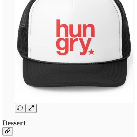
Dessert