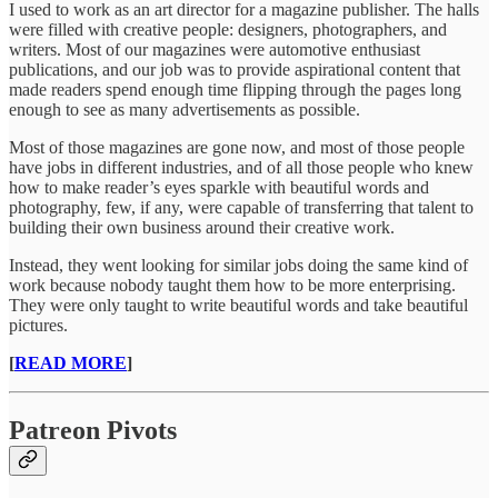
I used to work as an art director for a magazine publisher. The halls
were filled with creative people: designers, photographers, and
writers. Most of our magazines were automotive enthusiast
publications, and our job was to provide aspirational content that
made readers spend enough time flipping through the pages long
enough to see as many advertisements as possible.
Most of those magazines are gone now, and most of those people
have jobs in different industries, and of all those people who knew
how to make reader’s eyes sparkle with beautiful words and
photography, few, if any, were capable of transferring that talent to
building their own business around their creative work.
Instead, they went looking for similar jobs doing the same kind of
work because nobody taught them how to be more enterprising.
They were only taught to write beautiful words and take beautiful
pictures.
[
READ MORE
]
Patreon Pivots