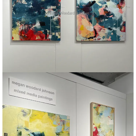
Megan Woodard Johnson
Bold colors served up in dynamic ways, Megan Woodard Johnson
knows how to make me smile.
Website
|
Instagram
Small Bites
UPDATE:
Patreon also adds the ability to
sell things directly
on the platform.
Alex Hormozi
breaks down a clear path to entrepreneurship
for
artists
.
When Google killed its popular (but free) Reader app, it
decimated the blogging world, but nature found a way, and
blogging is back; different and possibly better, but
what if you
want to use your blog to make money?