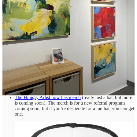
Speaking of killing apps,
Google is blowing up Analytics
in
July and replacing it with
something worse
.
Six artists talk about how they
feel about Instagram.
I am not a fashionista, but I enjoyed watching
Pharell
William’s first collection for Louis Vuitton.
Pharell was
announced as the new Menswear Creative Director for LV
after
Virgil Abloh’s
untimely passing in 2021.
Prime Day is coming (July 11 & 12—yeah, I know that’s two
days, I don’t make the rules), and if you don’t want to miss
out on all the rampant consumerism,
join Amazon Prime now,
free for 30 days.*
Roblox wants to create
Adult level experiences,
and I’m sure
every kid under 17 will definitely
not
try to sneak in to see it.
The Hungry Artist now has merch
(really just a hat, but more
is coming soon). The merch is for a new referral program
coming soon, but if you’re desperate for a rad hat, you can get
one.