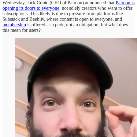
Wednesday, Jack Conte (CEO of Patreon) announced that
Patreon is
opening its doors to everyone
, not solely creators who want to offer
subscriptions. This likely is due to pressure from platforms like
Substack and Beehiiv, where content is open to everyone, and
membership
is offered as a perk, not an obligation, but what does
this mean for users?