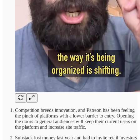
Competition breeds innovation, and Patreon has been feeling
the pinch of platforms with a lower barrier to entry. Opening
the doors to general audiences will keep their current users on
the platform and increase site traffic.
Substack lost money last year and had to invite retail investors