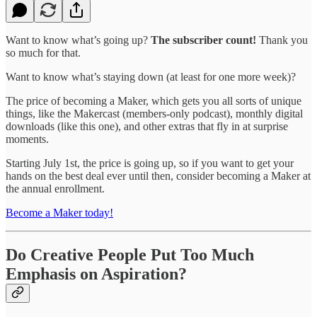
Want to know what’s going up?
The subscriber count!
Thank you
so much for that.
Want to know what’s staying down (at least for one more week)?
The price of becoming a Maker, which gets you all sorts of unique
things, like the Makercast (members-only podcast), monthly digital
downloads (like this one), and other extras that fly in at surprise
moments.
Starting July 1st, the price is going up, so if you want to get your
hands on the best deal ever until then, consider becoming a Maker at
the annual enrollment.
Become a Maker today!
Do Creative People Put Too Much
Emphasis on Aspiration?