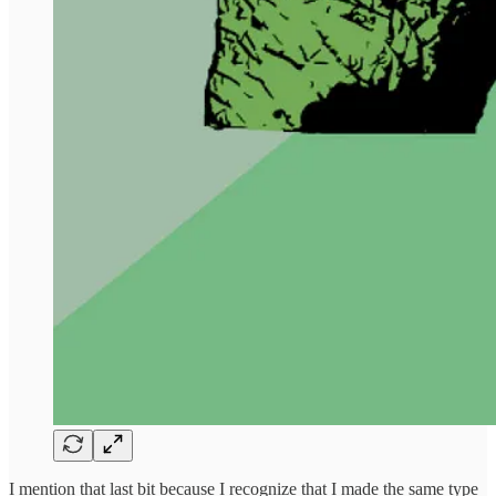
I mention that last bit because I recognize that I made the same type