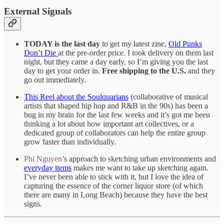
External Signals
TODAY is the last day
to get my latest zine,
Old Punks
Don’t Die
at the pre-order price. I took delivery on them last
night, but they came a day early, so I’m giving you the last
day to get your order in.
Free shipping to the U.S.
and they
go out immediately.
This Reel about the Soulquarians
(collaborative of musical
artists that shaped hip hop and R&B in the 90s) has been a
bug in my brain for the last few weeks and it’s got me been
thinking a lot about how important art collectives, or a
dedicated group of collaborators can help the entire group
grow faster than individually.
Phi Nguyen
’s approach to sketching urban environments and
everyday items
makes me want to take up sketching again.
I’ve never been able to stick with it, but I love the idea of
capturing the essence of the corner liquor store (of which
there are many in Long Beach) because they have the best
signs.