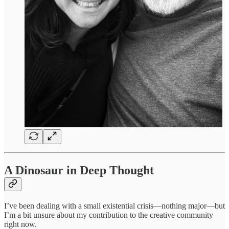
A Dinosaur in Deep Thought
I’ve been dealing with a small existential crisis—nothing major—but
I’m a bit unsure about my contribution to the creative community
right now.