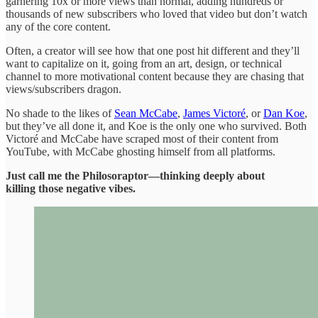
garnering 10x or more views than normal, adding hundreds or
thousands of new subscribers who loved that video but don’t watch
any of the core content.
Often, a creator will see how that one post hit different and they’ll
want to capitalize on it, going from an art, design, or technical
channel to more motivational content because they are chasing that
views/subscribers dragon.
No shade to the likes of
Sean McCabe
,
James Victoré
, or
Dan Koe
,
but they’ve all done it, and Koe is the only one who survived. Both
Victoré and McCabe have scraped most of their content from
YouTube, with McCabe ghosting himself from all platforms.
Just call me the Philosoraptor—thinking deeply about
killing those negative vibes.