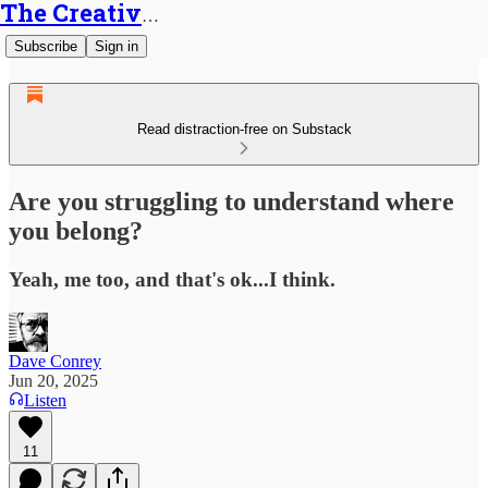
The Creative Generalist
Subscribe
Sign in
Read distraction-free on Substack
Are you struggling to understand where
you belong?
Yeah, me too, and that's ok...I think.
Dave Conrey
Jun 20, 2025
Listen
11