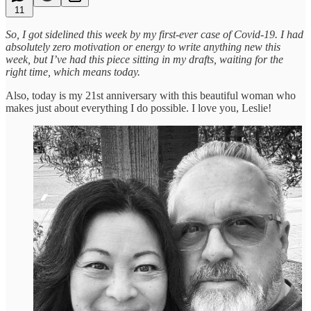
11
So, I got sidelined this week by my first-ever case of Covid-19. I had
absolutely zero motivation or energy to write anything new this
week, but I’ve had this piece sitting in my drafts, waiting for the
right time, which means today.
Also, today is my 21st anniversary with this beautiful woman who
makes just about everything I do possible. I love you, Leslie!