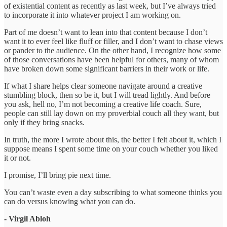
of existential content as recently as last week, but I’ve always tried
to incorporate it into whatever project I am working on.
Part of me doesn’t want to lean into that content because I don’t
want it to ever feel like fluff or filler, and I don’t want to chase views
or pander to the audience. On the other hand, I recognize how some
of those conversations have been helpful for others, many of whom
have broken down some significant barriers in their work or life.
If what I share helps clear someone navigate around a creative
stumbling block, then so be it, but I will tread lightly. And before
you ask, hell no, I’m not becoming a creative life coach. Sure,
people can still lay down on my proverbial couch all they want, but
only if they bring snacks.
In truth, the more I wrote about this, the better I felt about it, which I
suppose means I spent some time on your couch whether you liked
it or not.
I promise, I’ll bring pie next time.
You can’t waste even a day subscribing to what someone thinks you
can do versus knowing what you can do.
- Virgil Abloh