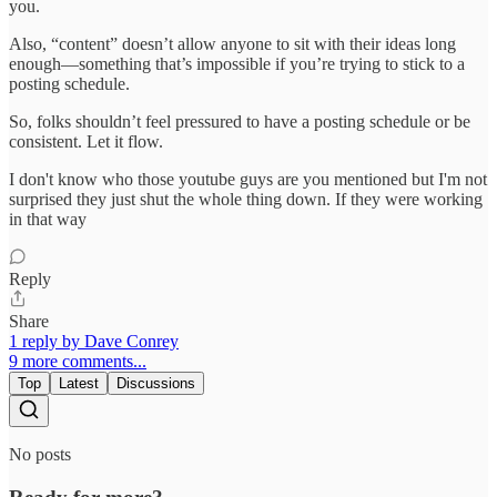
you.
Also, “content” doesn’t allow anyone to sit with their ideas long
enough—something that’s impossible if you’re trying to stick to a
posting schedule.
So, folks shouldn’t feel pressured to have a posting schedule or be
consistent. Let it flow.
I don't know who those youtube guys are you mentioned but I'm not
surprised they just shut the whole thing down. If they were working
in that way
Reply
Share
1 reply by Dave Conrey
9 more comments...
Top
Latest
Discussions
No posts