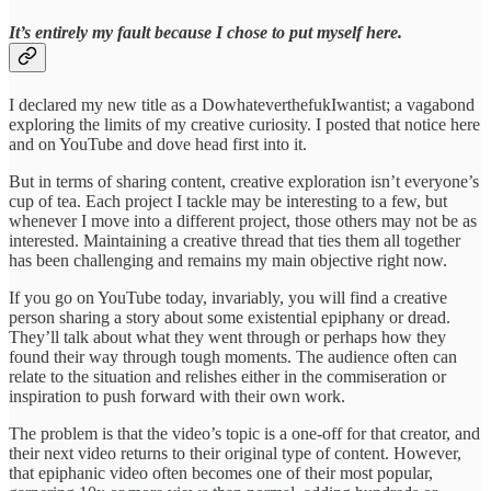
It’s entirely my fault because I chose to put myself here.
I declared my new title as a DowhateverthefukIwantist; a vagabond
exploring the limits of my creative curiosity. I posted that notice here
and on YouTube and dove head first into it.
But in terms of sharing content, creative exploration isn’t everyone’s
cup of tea. Each project I tackle may be interesting to a few, but
whenever I move into a different project, those others may not be as
interested. Maintaining a creative thread that ties them all together
has been challenging and remains my main objective right now.
If you go on YouTube today, invariably, you will find a creative
person sharing a story about some existential epiphany or dread.
They’ll talk about what they went through or perhaps how they
found their way through tough moments. The audience often can
relate to the situation and relishes either in the commiseration or
inspiration to push forward with their own work.
The problem is that the video’s topic is a one-off for that creator, and
their next video returns to their original type of content. However,
that epiphanic video often becomes one of their most popular,