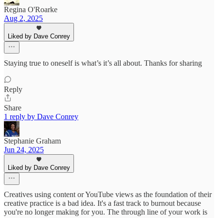
Regina O'Roarke
Aug 2, 2025
Liked by Dave Conrey
Staying true to oneself is what’s it’s all about. Thanks for sharing
Reply
Share
1 reply by Dave Conrey
Stephanie Graham
Jun 24, 2025
Liked by Dave Conrey
Creatives using content or YouTube views as the foundation of their
creative practice is a bad idea. It's a fast track to burnout because
you're no longer making for you. The through line of your work is