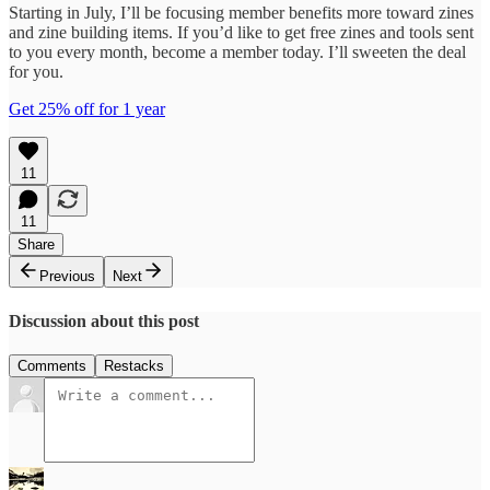
Starting in July, I’ll be focusing member benefits more toward zines
and zine building items. If you’d like to get free zines and tools sent
to you every month, become a member today. I’ll sweeten the deal
for you.
Get 25% off for 1 year
11
11
Share
Previous
Next
Discussion about this post
Comments
Restacks