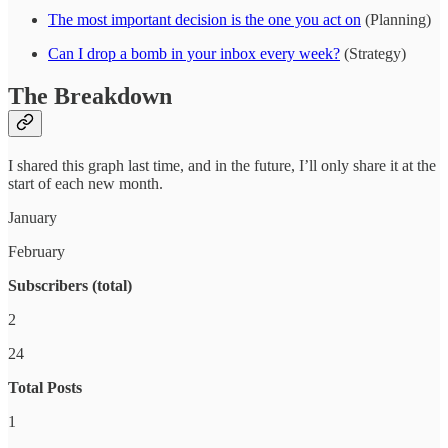
The most important decision is the one you act on
(Planning)
Can I drop a bomb in your inbox every week?
(Strategy)
The Breakdown
I shared this graph last time, and in the future, I’ll only share it at the
start of each new month.
January
February
Subscribers (total)
2
24
Total Posts
1