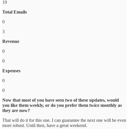
19
Total Emails
0
3
Revenue
0
0
Expenses
0
0
Now that most of you have seen two of these updates, would
you like them weekly, or do you prefer them twice monthly as
they are now?
That will do it for this one. I can guarantee the next one will be even
more robust. Until then, have a great weekend.