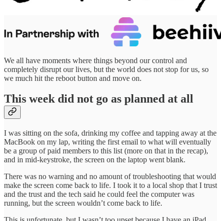
We all have moments where things beyond our control and
completely disrupt our lives, but the world does not stop for us, so
we much hit the reboot button and move on.
This week did not go as planned at all
I was sitting on the sofa, drinking my coffee and tapping away at the
MacBook on my lap, writing the first email to what will eventually
be a group of paid members to this list (more on that in the recap),
and in mid-keystroke, the screen on the laptop went blank.
There was no warning and no amount of troubleshooting that would
make the screen come back to life. I took it to a local shop that I trust
and the trust and the tech said he could feel the computer was
running, but the screen wouldn’t come back to life.
This is unfortunate, but I wasn’t too upset because I have an iPad