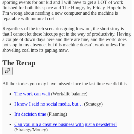
sporting events for our kid and I will have to get a LOT of work
finished for both this space and The Hungry by Friday. Hopefully
I’m wrong about needing a new computer and the machine is
reparable with minimal cost.
Regardless of the tech scenarios going forward, the short story is
that I cannot let these hiccups get in the way of productivity. Having
a couple of down days here and there are fine, and the world does
not stop in my absence, but this machine doesn’t work unless I’m
shoveling coal into its gaping maw.
The Recap
All the stories you may have missed since the last time we did this.
The work can wait
(Work/life balance)
I know I said no social media, but…
(Strategy)
It’s decision time
(Planning)
Can you run a creative business with just a newsletter?
(Strategy/Money)