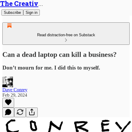
The Creative Generalist
Subscribe
Sign in
Read distraction-free on Substack
Can a dead laptop can kill a business?
Don’t mourn for me. I did this to myself.
Dave Conrey
Feb 29, 2024