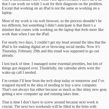
that I can work on while I wait for their diagnosis on the problem.
Except that working on an iPad is not the same as working on a
laptop.
Most of my work is via web browser, so the process shouldn’t be
too different, but something I didn’t anticipate is that there’s a
mindset that comes with working on the laptop that feels more like
work than when I use the iPad.
For nearly two days, I couldn’t get my head around the idea that the
iPad is for making digital art or browsing social media. Now it’s
Thursday, February 29th and this email was supposed to go out
already.
I lost track of time. I managed some essential priorities, but lots of
things got skipped over. Thankfully, my calendar alerts were the
wake-up call I needed.
I’m certain I’ll hear from the tech shop today or tomorrow and I’ve
resigned myself to the idea of needing to buy a new computer.
That’s not always fun either because as much as like shiny new gear,
getting a new computer up and running takes time.
That is time I don’t have to screw around because next week is
crucial. The next two weekends will be filled to the brim with