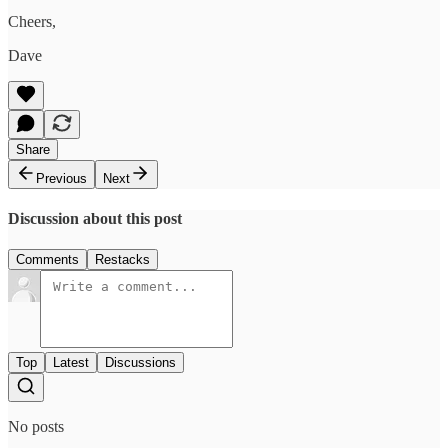
Cheers,
Dave
Share
Previous
Next
Discussion about this post
Comments
Restacks
Top
Latest
Discussions
No posts