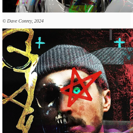
© Dave Conrey, 2024