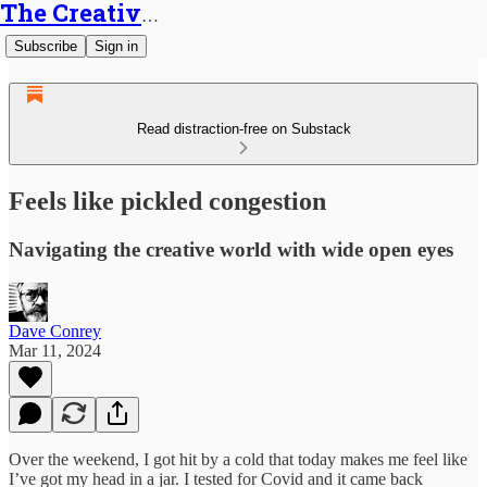
The Creative Generalist
Subscribe
Sign in
Read distraction-free on Substack
Feels like pickled congestion
Navigating the creative world with wide open eyes
Dave Conrey
Mar 11, 2024
Over the weekend, I got hit by a cold that today makes me feel like
I’ve got my head in a jar. I tested for Covid and it came back