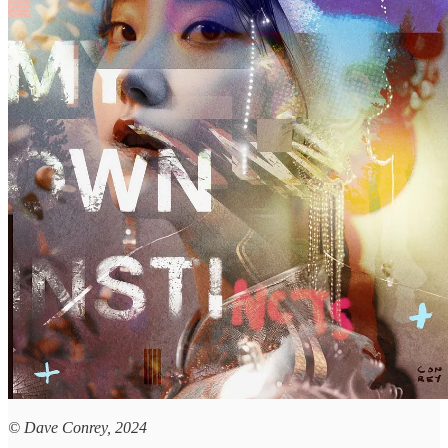
© Dave Conrey, 2024