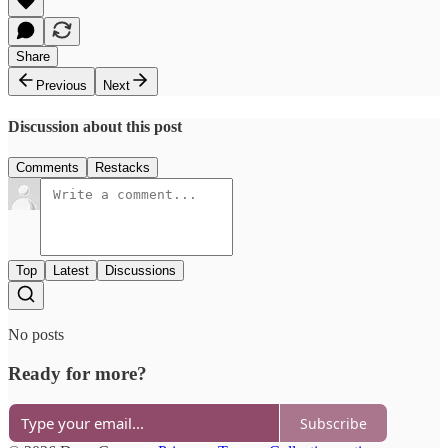
Share
Previous
Next
Discussion about this post
Comments
Restacks
Top
Latest
Discussions
No posts
Ready for more?
Subscribe