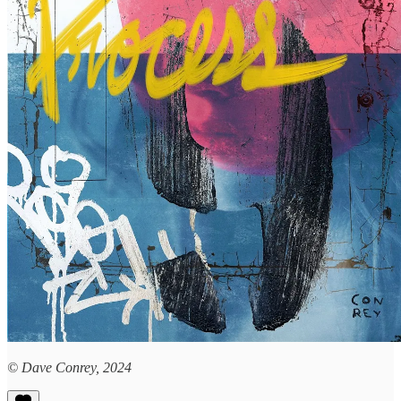
© Dave Conrey, 2024