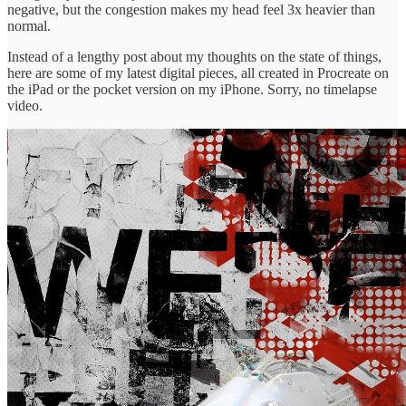
negative, but the congestion makes my head feel 3x heavier than
normal.
Instead of a lengthy post about my thoughts on the state of things,
here are some of my latest digital pieces, all created in Procreate on
the iPad or the pocket version on my iPhone. Sorry, no timelapse
video.