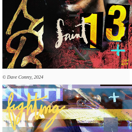
© Dave Conrey, 2024