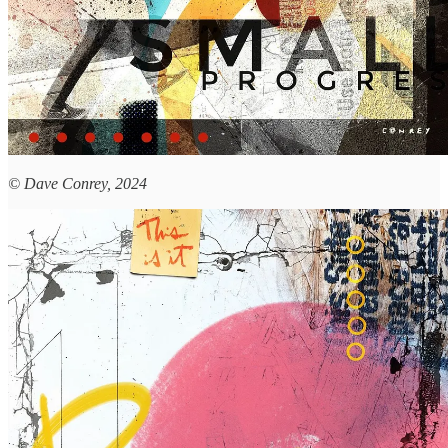
© Dave Conrey, 2024