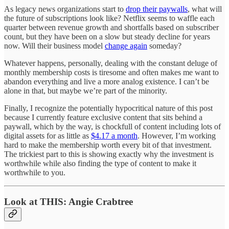
As legacy news organizations start to
drop their paywalls
, what will
the future of subscriptions look like? Netflix seems to waffle each
quarter between revenue growth and shortfalls based on subscriber
count, but they have been on a slow but steady decline for years
now. Will their business model
change again
someday?
Whatever happens, personally, dealing with the constant deluge of
monthly membership costs is tiresome and often makes me want to
abandon everything and live a more analog existence. I can’t be
alone in that, but maybe we’re part of the minority.
Finally, I recognize the potentially hypocritical nature of this post
because I currently feature exclusive content that sits behind a
paywall, which by the way, is chockfull of content including lots of
digital assets for as little as
$4.17 a month
. However, I’m working
hard to make the membership worth every bit of that investment.
The trickiest part to this is showing exactly why the investment is
worthwhile while also finding the type of content to make it
worthwhile to you.
Look at THIS: Angie Crabtree