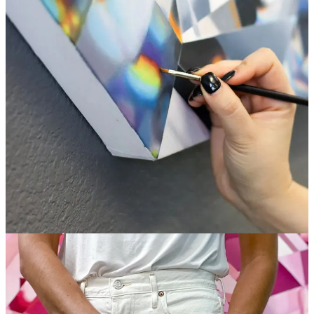
south to Los Angeles and never left. Her dazzling and meticulous
work inspires me and I appreciate her dedication to her craft. This
month, she’s the featured artist at
Loiter Galleries
here in Long
Beach.
Website
|
Instagram
Small Bites
Time Sensitive: Design Cuts is sharing a webinar on
Lettering
with Stamps
on May 11th (8 am PDT / 11 am EDT)
If you ever had the inclination to start a podcast,
THIS
may be
the time to do that (Google/YouTube always lean HARD into
new features, and those who take advantage of them early…
just sayin’).
I love beautiful books. Even more, I love
beautiful books
made for helping creative people,
especially when the art
direction comes from one of my
favorite designers
ever.
Steal This Idea:
Paint other people’s memories
and they’ll