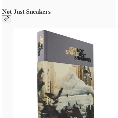
Not Just Sneakers