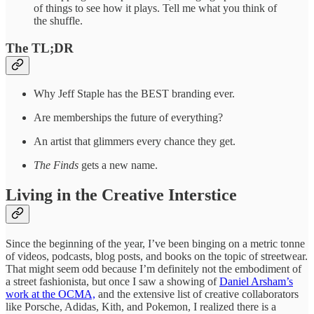
of things to see how it plays. Tell me what you think of
the shuffle.
The TL;DR
Why Jeff Staple has the BEST branding ever.
Are memberships the future of everything?
An artist that glimmers every chance they get.
The Finds
gets a new name.
Living in the Creative Interstice
Since the beginning of the year, I’ve been binging on a metric tonne
of videos, podcasts, blog posts, and books on the topic of streetwear.
That might seem odd because I’m definitely not the embodiment of
a street fashionista, but once I saw a showing of
Daniel Arsham’s
work at the OCMA,
and the extensive list of creative collaborators
like Porsche, Adidas, Kith, and Pokemon, I realized there is a