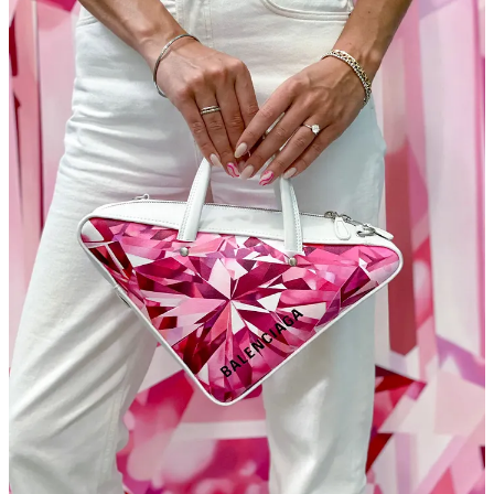
pay you handsomely.
As more and more political figures come under fire for fraud,
assault, indifference, financial impropriety, and treason, it’s
good to know there always have been and always will be
poster designers
to speak out.
I probably should have shared this link earlier, but hey, who
wants free money for their art pursuits? How about a
LONG
list of artist grants
offered this month?
That wraps it up. I’m truly interested to know your thoughts on the
new (at least for this issue) format. My goal is to make turn this
newsletter into something you never want to skip, and you definitely
want to share. If you have thoughts, leave a comment.
Leave a comment
Dessert
Florida police called to break up a fight between two escaped…
[checks notes]
GOATS
!?