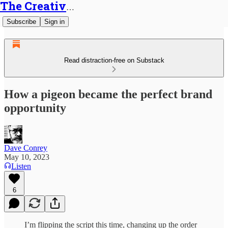
The Creative Generalist
Subscribe
Sign in
Read distraction-free on Substack
How a pigeon became the perfect brand
opportunity
Dave Conrey
May 10, 2023
Listen
6
I’m flipping the script this time, changing up the order