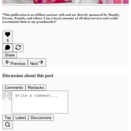
*This publication is an affiliate partner with and not directly sponsored by Shopify,
Envato, Printify, and others. I am a loyal customer of all these services and would
recommend them to my grandmother!
6
Share
Previous
Next
Discussion about this post
Comments
Restacks
Top
Latest
Discussions