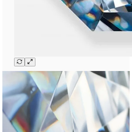
Angie Crabtree
is an artist from Northern California that migrated