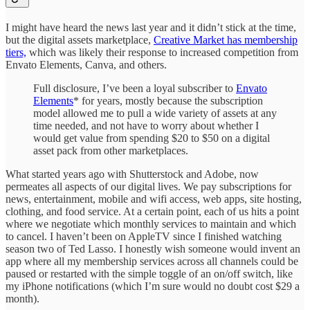
I might have heard the news last year and it didn’t stick at the time,
but the digital assets marketplace,
Creative Market has membership
tiers,
which was likely their response to increased competition from
Envato Elements, Canva, and others.
Full disclosure, I’ve been a loyal subscriber to
Envato
Elements
* for years, mostly because the subscription
model allowed me to pull a wide variety of assets at any
time needed, and not have to worry about whether I
would get value from spending $20 to $50 on a digital
asset pack from other marketplaces.
What started years ago with Shutterstock and Adobe, now
permeates all aspects of our digital lives. We pay subscriptions for
news, entertainment, mobile and wifi access, web apps, site hosting,
clothing, and food service. At a certain point, each of us hits a point
where we negotiate which monthly services to maintain and which
to cancel. I haven’t been on AppleTV since I finished watching
season two of Ted Lasso. I honestly wish someone would invent an
app where all my membership services across all channels could be
paused or restarted with the simple toggle of an on/off switch, like
my iPhone notifications (which I’m sure would no doubt cost $29 a
month).