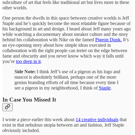
subculture of art that feels like traditional art but lives more in these
other worlds.
One person the dwells in this space between creative worlds is Jeff
Staple and he’s quickly become the most relatable figure because of
his background in art and design. I heard about Jeff many years ago
while watching a documentary about sneaker culture and the story
behind his collaboration with Nike on the famed
Pigeon Dunk.
It’s
an eye-opening story about how simple ideas executed in
collaboration with the right people can teeter on the edge between
fame and obscurity and you never know which way it falls until
you’re
too deep in it
.
Side Note:
I think Jeff’s use of a pigeon as his logo and
mascot is absolutely brilliant, perhaps one of the more
genius branding efforts of all time because every time I
see a pigeon in my neighborhood, I think of
Staple
.
In Case You Missed It
I wrote a piece earlier this week about
14 creative individuals
that
exist in that nebulous utopia between art and fashion, Jeff Staple
obviously included.