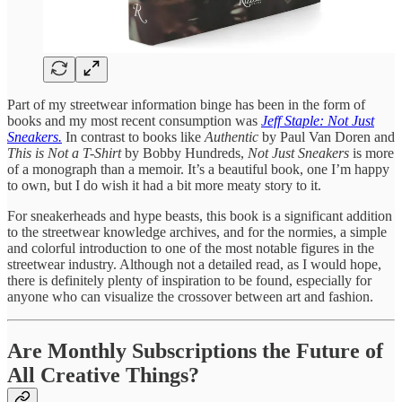
Part of my streetwear information binge has been in the form of
books and my most recent consumption was
Jeff Staple: Not Just
Sneakers.
In contrast to books like
Authentic
by Paul Van Doren and
This is Not a T-Shirt
by Bobby Hundreds,
Not Just Sneakers
is more
of a monograph than a memoir. It’s a beautiful book, one I’m happy
to own, but I do wish it had a bit more meaty story to it.
For sneakerheads and hype beasts, this book is a significant addition
to the streetwear knowledge archives, and for the normies, a simple
and colorful introduction to one of the most notable figures in the
streetwear industry. Although not a detailed read, as I would hope,
there is definitely plenty of inspiration to be found, especially for
anyone who can visualize the crossover between art and fashion.
Are Monthly Subscriptions the Future of
All Creative Things?