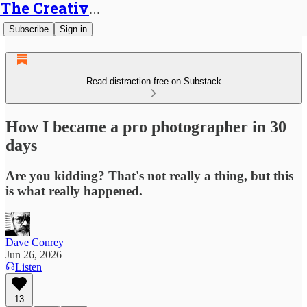
The Creative Generalist
Subscribe
Sign in
Read distraction-free on Substack
How I became a pro photographer in 30
days
Are you kidding? That's not really a thing, but this
is what really happened.
Dave Conrey
Jun 26, 2026
Listen
13