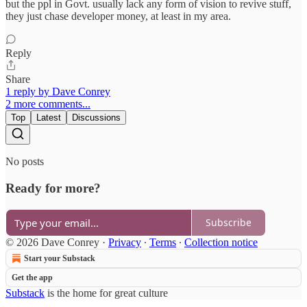
but the ppl in Govt. usually lack any form of vision to revive stuff,
they just chase developer money, at least in my area.
Reply
Share
1 reply by Dave Conrey
2 more comments...
Top
Latest
Discussions
No posts
Ready for more?
Subscribe
© 2026 Dave Conrey
·
Privacy
∙
Terms
∙
Collection notice
Start your Substack
Get the app
Substack
is the home for great culture