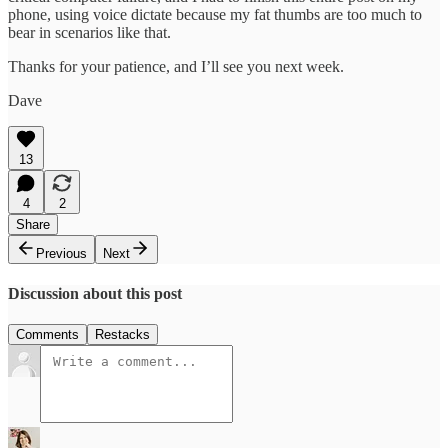
phone, using voice dictate because my fat thumbs are too much to
bear in scenarios like that.
Thanks for your patience, and I’ll see you next week.
Dave
13
4
2
Share
Previous
Next
Discussion about this post
Comments
Restacks