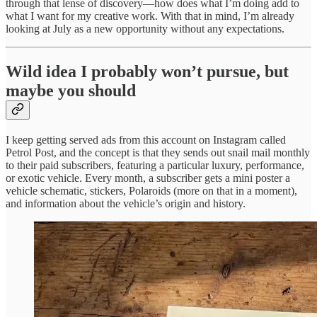
through that lense of discovery—how does what I’m doing add to
what I want for my creative work. With that in mind, I’m already
looking at July as a new opportunity without any expectations.
Wild idea I probably won’t pursue, but
maybe you should
I keep getting served ads from this account on Instagram called
Petrol Post, and the concept is that they sends out snail mail monthly
to their paid subscribers, featuring a particular luxury, performance,
or exotic vehicle. Every month, a subscriber gets a mini poster a
vehicle schematic, stickers, Polaroids (more on that in a moment),
and information about the vehicle’s origin and history.