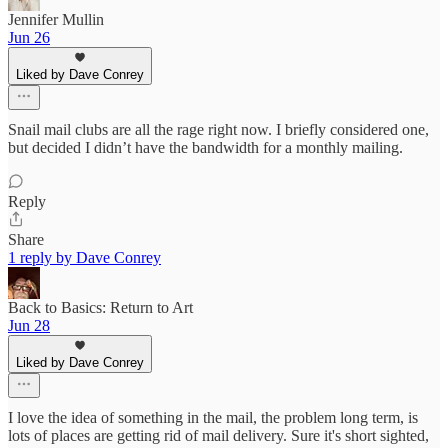
Jennifer Mullin
Jun 26
Liked by Dave Conrey
Snail mail clubs are all the rage right now. I briefly considered one,
but decided I didn’t have the bandwidth for a monthly mailing.
Reply
Share
1 reply by Dave Conrey
Back to Basics: Return to Art
Jun 28
Liked by Dave Conrey
I love the idea of something in the mail, the problem long term, is
lots of places are getting rid of mail delivery. Sure it's short sighted,