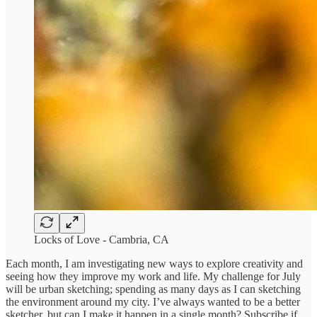
Locks of Love - Cambria, CA
Each month, I am investigating new ways to explore creativity and
seeing how they improve my work and life. My challenge for July
will be urban sketching; spending as many days as I can sketching
the environment around my city. I’ve always wanted to be a better
sketcher, but can I make it happen in a single month? Subscribe if