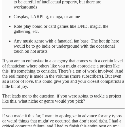
to be careful of intellectual property, but there are
workarounds
Cosplay, LARPing, manga, or anime
Role-play board or card games like DND, magic, the
gathering, etc.
Any music genre with a fanatical fan base. The hot tip here
would be to go indie or underground with the occasional
touch on hot artists.
If you are an enthusiast in a category that comes with a certain level
of fanaticism where others like you might appreciate a project like
this, it’s something to consider. There’s a ton of work involved, And
the real money is made in the volume (more subscribers), But even
as a labor of love, this could give you and your closest compatriots a
little bit of joy.
That leads me to the question, if you were going to tackle a project
like this, what niche or genre would you pick?
if you made it this far, I want to apologize in advance for any typos
or weird things that might’ve occurred that don’t read right. I had a
critical computer failure, and I had to finish this entire post on my