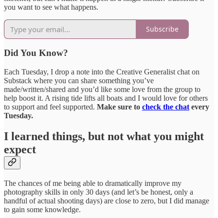
you want to see what happens.
Subscribe
Did You Know?
Each Tuesday, I drop a note into the Creative Generalist chat on
Substack where you can share something you’ve
made/written/shared and you’d like some love from the group to
help boost it. A rising tide lifts all boats and I would love for others
to support and feel supported.
Make sure to
check the chat
every
Tuesday.
I learned things, but not what you might
expect
The chances of me being able to dramatically improve my
photography skills in only 30 days (and let’s be honest, only a
handful of actual shooting days) are close to zero, but I did manage
to gain some knowledge.