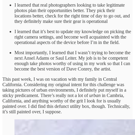
I learned that real photographers looking to take legitimate
photos plan their opportunities better. They pick their
locations better, check for the right time of day to go out, and
they definitely make sure their gear is operational
I learned that it’s best to update my knowledge on picking the
right camera settings, and become well acquainted with the
operational aspects of the device before I’m in the field.
Most importantly, I learned that I wasn’t trying to become the
next Ansel Adams or Saul Leiter. My job is to be competent
enough take photos worthy of using in my work so that I can
become the best version of Dave Conrey, the artist.
This past week, I was on vacation with my family in Central
California. Considering my original intent for this challenge was
taking pictures of urban environments, I definitely put myself in a
sticky predicament. There’s really not a lot of
urban
in Cambria,
California, and anything worthy of the grit I look for is usually
painted over. I did find this defunct utility box, though. Technically,
it’s still painted over, I suppose.