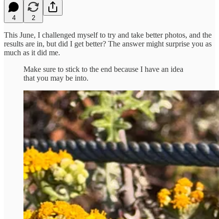
4
2
This June, I challenged myself to try and take better photos, and the
results are in, but did I get better? The answer might surprise you as
much as it did me.
Make sure to stick to the end because I have an idea
that you may be into.