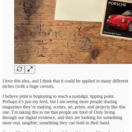
I love this idea, and I think that it could be applied to many different
niches (with a huge caveat).
I believe print is beginning to reach a nostalgic tipping point.
Perhaps it’s just my feed, but I am seeing more people sharing
magazines they’re making, scenes, art, prints, and projects like this
one. I’m taking this to me that people are tired of Only living
through our digital existence, and they are looking for something
more real, tangible; something they can hold in their hand.