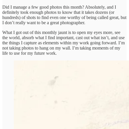
Did I manage a few good photos this month? Absolutely, and I
definitely took enough photos to know that it takes dozens (or
hundreds) of shots to find even one worthy of being called great, but
I don’t really want to be a great photographer.
What I got out of this monthly jaunt is to open my eyes more, see
the world, absorb what I find important, cast out what isn’t, and use
the things I capture as elements within my work going forward. I’m
not taking photos to hang on my wall. I’m taking moments of my
life to use for my future work.