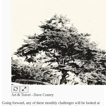
Art & Travel - Dave Conrey
Going forward, any of these monthly challenges will be looked at