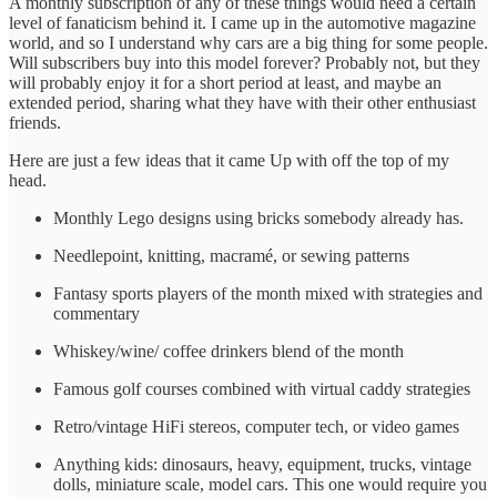
A monthly subscription of any of these things would need a certain
level of fanaticism behind it. I came up in the automotive magazine
world, and so I understand why cars are a big thing for some people.
Will subscribers buy into this model forever? Probably not, but they
will probably enjoy it for a short period at least, and maybe an
extended period, sharing what they have with their other enthusiast
friends.
Here are just a few ideas that it came Up with off the top of my
head.
Monthly Lego designs using bricks somebody already has.
Needlepoint, knitting, macramé, or sewing patterns
Fantasy sports players of the month mixed with strategies and
commentary
Whiskey/wine/ coffee drinkers blend of the month
Famous golf courses combined with virtual caddy strategies
Retro/vintage HiFi stereos, computer tech, or video games
Anything kids: dinosaurs, heavy, equipment, trucks, vintage
dolls, miniature scale, model cars. This one would require you