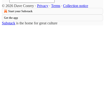
© 2026 Dave Conrey
·
Privacy
∙
Terms
∙
Collection notice
Start your Substack
Get the app
Substack
is the home for great culture