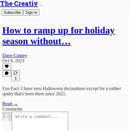
The Creative Generalist
Subscribe
Sign in
How to ramp up for holiday
season without…
Dave Conrey
Oct 9, 2023
1
Fun Fact: I have zero Halloween decorations except for a rubber
spider that's been there since 2021.
Read →
Comments