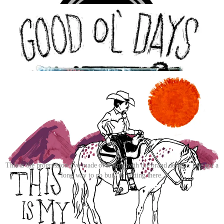
This is the progression I've made over time with the brand designs. I've got a
long way to go but I'm getting there.
Right now I’m slowly building out the catalog; more designs, more
items, more opportunities to test this aesthetic in the wild before I
start pushing hard on marketing and visibility. I want there to be
enough there that when someone lands on the page, they get it