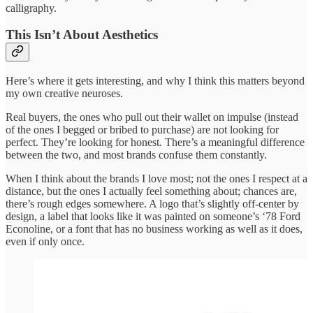
calligraphy.
This Isn’t About Aesthetics
Here’s where it gets interesting, and why I think this matters beyond
my own creative neuroses.
Real buyers, the ones who pull out their wallet on impulse (instead
of the ones I begged or bribed to purchase) are not looking for
perfect. They’re looking for honest
.
There’s a meaningful difference
between the two, and most brands confuse them constantly.
When I think about the brands I love most; not the ones I respect at a
distance, but the ones I actually feel something about; chances are,
there’s rough edges somewhere. A logo that’s slightly off-center by
design, a label that looks like it was painted on someone’s ‘78 Ford
Econoline, or a font that has no business working as well as it does,
even if only once.