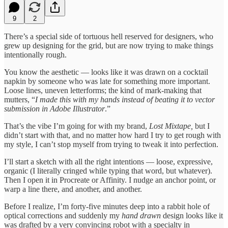
9
2
There’s a special side of tortuous hell reserved for designers, who
grew up designing for the grid, but are now trying to make things
intentionally rough.
You know the aesthetic — looks like it was drawn on a cocktail
napkin by someone who was late for something more important.
Loose lines, uneven letterforms; the kind of mark-making that
mutters, “
I made this with my hands instead of beating it to vector
submission in Adobe Illustrator
.”
That’s the vibe I’m going for with my brand,
Lost Mixtape,
but I
didn’t start with that, and no matter how hard I try to get rough with
my style, I can’t stop myself from trying to tweak it into perfection.
I’ll start a sketch with all the right intentions — loose, expressive,
organic (I literally cringed while typing that word, but whatever).
Then I open it in Procreate or Affinity. I nudge an anchor point, or
warp a line there, and another, and another.
Before I realize, I’m forty-five minutes deep into a rabbit hole of
optical corrections and suddenly my
hand drawn
design looks like it
was drafted by a very convincing robot with a specialty in