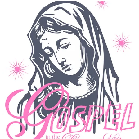
What that looks like for you, if you want to share it?
Lost Mixtape is my premium clothing brand built around pulling
ourselves out of our screens and into more human moments
through analog nostalgia. You can find the shop at
lostmixtape.com
.
Check out the latest gear
14
9
2
Share
Previous
Next
Discussion about this post
Comments
Restacks