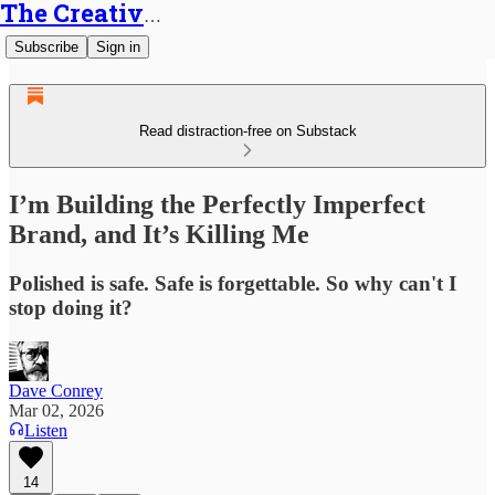
The Creative Generalist
Subscribe
Sign in
Read distraction-free on Substack
I’m Building the Perfectly Imperfect
Brand, and It’s Killing Me
Polished is safe. Safe is forgettable. So why can't I
stop doing it?
Dave Conrey
Mar 02, 2026
Listen
14