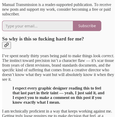
Manual Transmission is a reader-supported publication. To receive
new posts and support my work, consider becoming a free or paid
subscriber.
Subscribe
So why is this so fucking hard for me?
I’ve spent nearly thirty years being paid to make things look
correct
.
The instinct toward precision isn’t a character flaw — it’s scar tissue
from years of client revisions, brand standards documents, and the
specific kind of suffering that comes from a creative director who
doesn’t know what they want but will absolutely know it when they
see it.
I expect every graphic designer reading this to feel
that last part in their taint — yeah, I just said it, and
I expect you to make a comment on this post if you
know exactly what I mean.
I am technically proficient in a way that keeps working against me.
Getting truly loose requires me to make decision that feel, at a