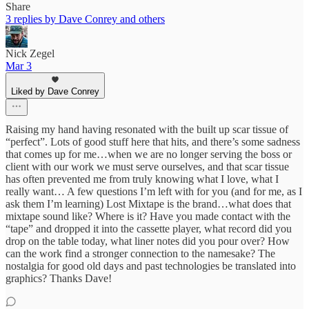
Share
3 replies by Dave Conrey and others
Nick Zegel
Mar 3
Liked by Dave Conrey
Raising my hand having resonated with the built up scar tissue of
“perfect”. Lots of good stuff here that hits, and there’s some sadness
that comes up for me…when we are no longer serving the boss or
client with our work we must serve ourselves, and that scar tissue
has often prevented me from truly knowing what I love, what I
really want… A few questions I’m left with for you (and for me, as I
ask them I’m learning) Lost Mixtape is the brand…what does that
mixtape sound like? Where is it? Have you made contact with the
“tape” and dropped it into the cassette player, what record did you
drop on the table today, what liner notes did you pour over? How
can the work find a stronger connection to the namesake? The
nostalgia for good old days and past technologies be translated into
graphics? Thanks Dave!