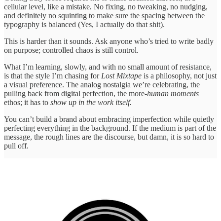
cellular level, like a mistake
.
No fixing, no tweaking, no nudging,
and definitely no squinting to make sure the spacing between the
typography is balanced (Yes, I actually do that shit).
This is harder than it sounds. Ask anyone who’s tried to write badly
on purpose; controlled chaos is still control.
What I’m learning, slowly, and with no small amount of resistance,
is that the style I’m chasing for
Lost Mixtape
is a philosophy, not just
a visual preference. The analog nostalgia we’re celebrating, the
pulling back from digital perfection, the more-
human moments
ethos; it has to
show up in the work itself.
You can’t build a brand about embracing imperfection while quietly
perfecting everything in the background. If the medium is part of the
message, the rough lines are the discourse, but damn, it is so hard to
pull off.