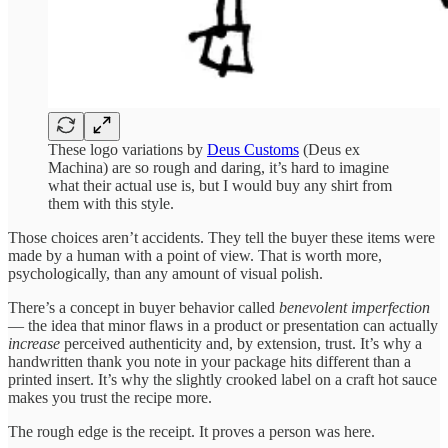
These logo variations by
Deus Customs
(Deus ex
Machina) are so rough and daring, it’s hard to imagine
what their actual use is, but I would buy any shirt from
them with this style.
Those choices aren’t accidents. They tell the buyer these items were
made by a human with a point of view. That is worth more,
psychologically, than any amount of visual polish.
There’s a concept in buyer behavior called
benevolent imperfection
— the idea that minor flaws in a product or presentation can actually
increase
perceived authenticity and, by extension, trust. It’s why a
handwritten thank you note in your package hits different than a
printed insert. It’s why the slightly crooked label on a craft hot sauce
makes you trust the recipe more.
The rough edge is the receipt. It proves a person was here.