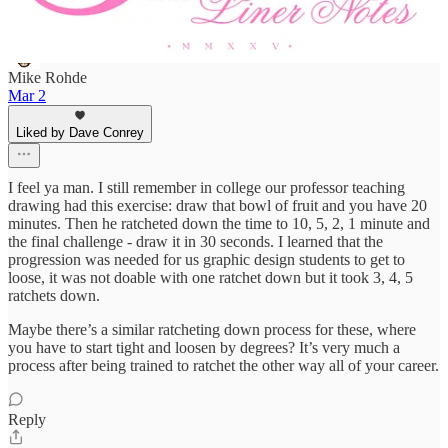
Mike Rohde
Mar 2
Liked by Dave Conrey
I feel ya man. I still remember in college our professor teaching
drawing had this exercise: draw that bowl of fruit and you have 20
minutes. Then he ratcheted down the time to 10, 5, 2, 1 minute and
the final challenge - draw it in 30 seconds. I learned that the
progression was needed for us graphic design students to get to
loose, it was not doable with one ratchet down but it took 3, 4, 5
ratchets down.
Maybe there’s a similar ratcheting down process for these, where
you have to start tight and loosen by degrees? It’s very much a
process after being trained to ratchet the other way all of your career.
Reply