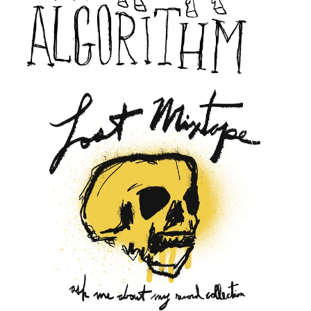
immediately.
The vibe must be legible before the pitch can land.
Somewhere between the initial sketch and the final file is a version
of the work that feels true; real. I’m trying to learn to stop before I
get there so I can see it coming, not going too far. Twenty years of
muscle memory says that’s wrong, but the brand ethos says
otherwise.
The harder truth is that I have designs sitting in a folder right now
that I’m afraid to use. Not because they’re bad, but because they
don’t yet match the thing I can see clearly in my head. I know,
rationally, the only way to close that gap is to ship them anyway. Let
the work exist in the world before it’s ready, and let the audience
vote with their dollars, so it can become what it needs to be.
The perfectly imperfect brand won’t build itself while I’m waiting to
feel ready.
If you’ve ever fought your own instincts while building something,
whether that’s a design, a business, a habit; you probably know this
particular feeling: The pull toward safety dressed up as
professionalism.