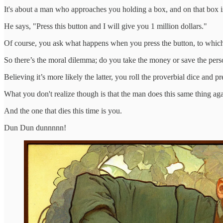
It's about a man who approaches you holding a box, and on that box i
He says, "Press this button and I will give you 1 million dollars."
Of course, you ask what happens when you press the button, to which
So there’s the moral dilemma; do you take the money or save the perso
Believing it’s more likely the latter, you roll the proverbial dice an
What you don't realize though is that the man does this same thing aga
And the one that dies this time is you.
Dun Dun dunnnnn!