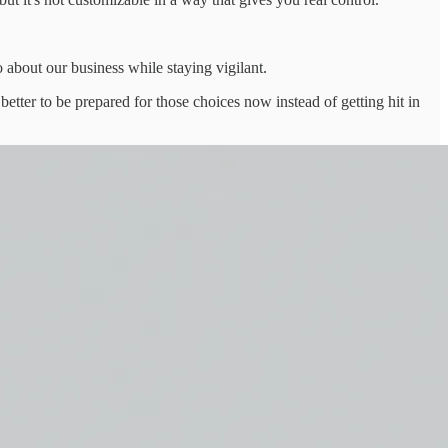
o about our business while staying vigilant.
better to be prepared for those choices now instead of getting hit in