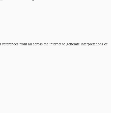
 references from all across the internet to generate interpretations of