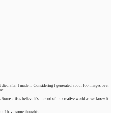
t died after I made it. Considering I generated about 100 images over
me.
. Some artists believe it's the end of the creative world as we know it
pp, I have some thoughts.