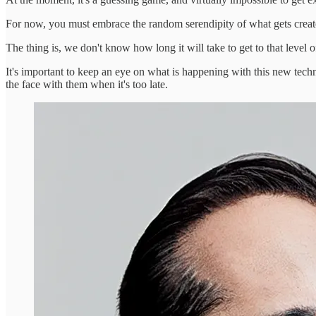
For now, you must embrace the random serendipity of what gets created u
The thing is, we don't know how long it will take to get to that level 
It's important to keep an eye on what is happening with this new techno
the face with them when it's too late.