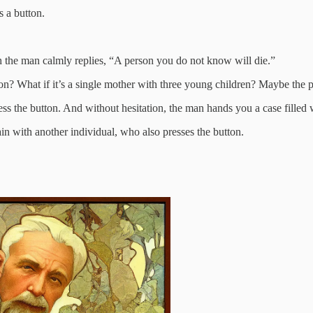
s a button.
 the man calmly replies, “A person you do not know will die.”
n? What if it’s a single mother with three young children? Maybe the pe
d press the button. And without hesitation, the man hands you a case fill
in with another individual, who also presses the button.