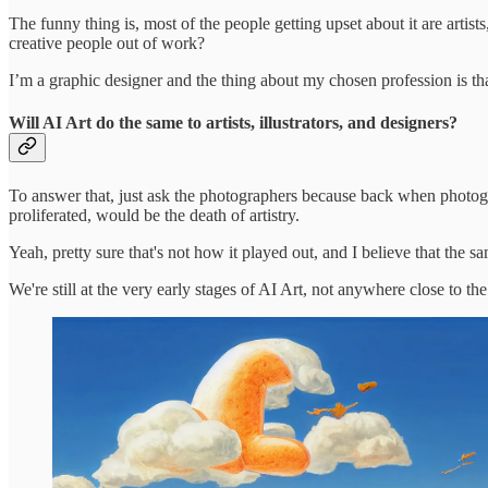
The funny thing is, most of the people getting upset about it are artist
creative people out of work?
I’m a graphic designer and the thing about my chosen profession is tha
Will AI Art do the same to artists, illustrators, and designers?
To answer that, just ask the photographers because back when photograp
proliferated, would be the death of artistry.
Yeah, pretty sure that's not how it played out, and I believe that the s
We're still at the very early stages of AI Art, not anywhere close to th