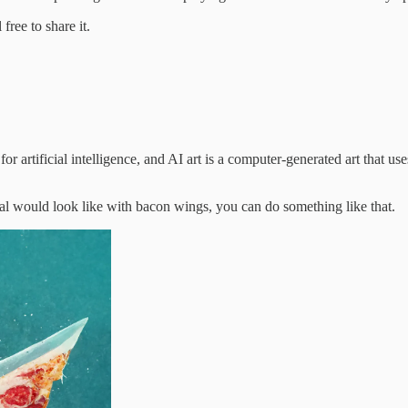
ree to share it.
 artificial intelligence, and AI art is a computer-generated art that uses
al would look like with bacon wings, you can do something like that.