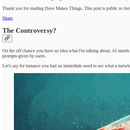
Thank you for reading Dave Makes Things. This post is public so feel f
Share
The Controversy?
On the off chance you have no idea what I'm talking about, AI stands for
prompts given by users.
Let's say for instance you had an immediate need to see what a narwh