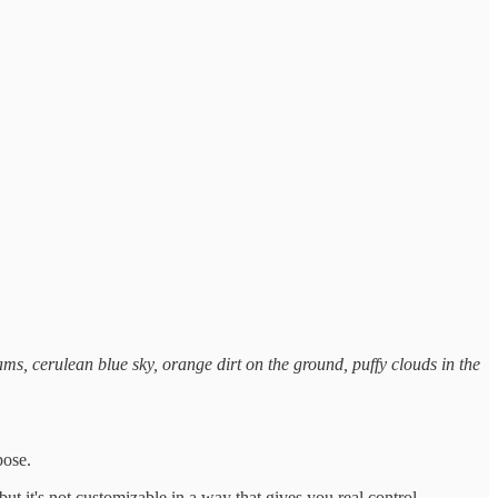
ms, cerulean blue sky, orange dirt on the ground, puffy clouds in the
pose.
ut it's not customizable in a way that gives you real control.