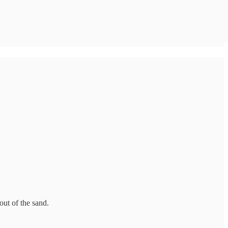
out of the sand.