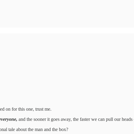
d on for this one, trust me.
 everyone,
and the sooner it goes away, the faster we can pull our heads 
tional tale about the man and the box?