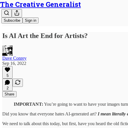
The Creative Generalist
Subscribe
Sign in
Is AI Art the End for Artists?
Dave Conrey
Sep 16, 2022
5
2
Share
IMPORTANT:
You’re going to want to have your images turne
Did you know that everyone hates AI-generated art?
I mean literally
We need to talk about this today, but first, have you heard the old fic