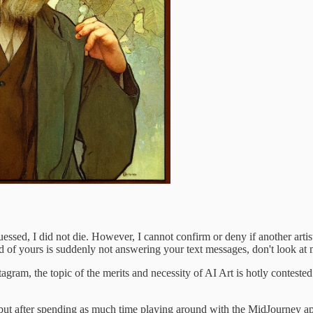
ssed, I did not die. However, I cannot confirm or deny if another artis
end of yours is suddenly not answering your text messages, don't look at 
tagram, the topic of the merits and necessity of AI Art is hotly contested
eo, but after spending as much time playing around with the MidJourney a