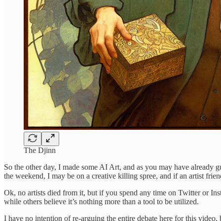
The Djinn
So the other day, I made some AI Art, and as you may have already gue
the weekend, I may be on a creative killing spree, and if an artist fri
Ok, no artists died from it, but if you spend any time on Twitter or Ins
while others believe it’s nothing more than a tool to be utilized.
I have no intention of re-arguing the entire debate here for this vid