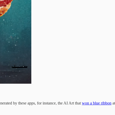
nerated by these apps, for instance, the AI Art that
won a blue ribbon
at