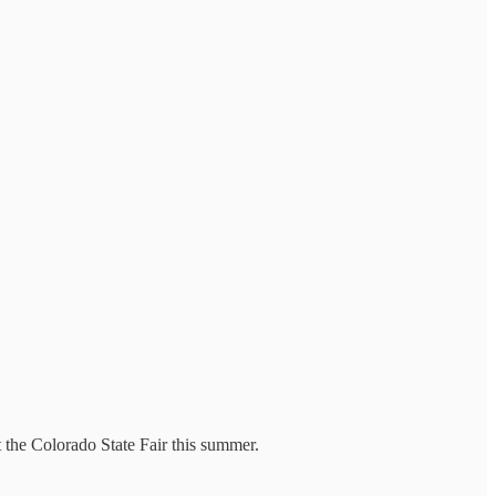
 the Colorado State Fair this summer.