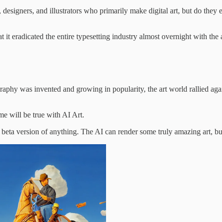
s, designers, and illustrators who primarily make digital art, but do the
t it eradicated the entire typesetting industry almost overnight with th
hy was invented and growing in popularity, the art world rallied against
ame will be true with AI Art.
e beta version of anything. The AI can render some truly amazing art, but