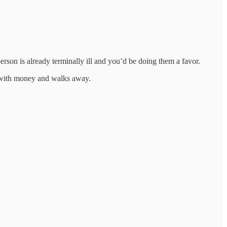
rson is already terminally ill and you’d be doing them a favor.
ed with money and walks away.