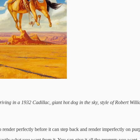
ing in a 1932 Cadillac, giant hot dog in the sky, style of Robert Willia
 render perfectly before it can step back and render imperfectly on pur
actly what you want from it. You can give it all the prompts you want, b