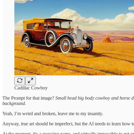
Cadillac Cowboy
The Prompt for that image?
Small head big body cowboy and horse driv
background.
Yeah, I’m weird and broken, leave me to my insanity.
Anyway, true art should be imperfect, but the AI needs to learn how to
At the moment, it's a guessing game, and virtually impossible to get ex