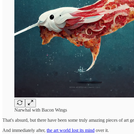
Narwhal with Bacon Wings
That's absurd, but there have been some truly amazing pieces of art ge
And immediately after,
the art world lost its mind
over it.