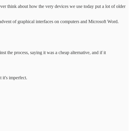
y ever think about how the very devices we use today put a lot of older
e advent of graphical interfaces on computers and Microsoft Word.
 the process, saying it was a cheap alternative, and if it
 it's imperfect.