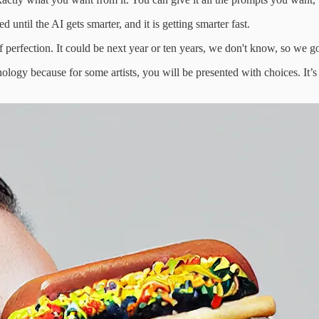
ntil the AI gets smarter, and it is getting smarter fast.
of perfection. It could be next year or ten years, we don't know, so we g
logy because for some artists, you will be presented with choices. It’s 