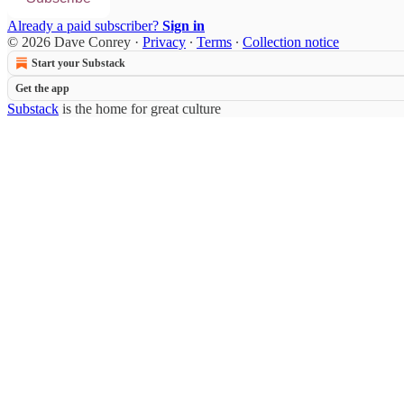
Already a paid subscriber?
Sign in
© 2026 Dave Conrey
·
Privacy
∙
Terms
∙
Collection notice
Start your Substack
Get the app
Substack
is the home for great culture