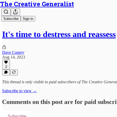
The Creative Generalist
Subscribe
Sign in
It's time to destress and reassess
Dave Conrey
Aug 14, 2023
2
This thread is only visible to paid subscribers of The Creative General
Subscribe to view →
Comments on this post are for paid subscr
Subscribe