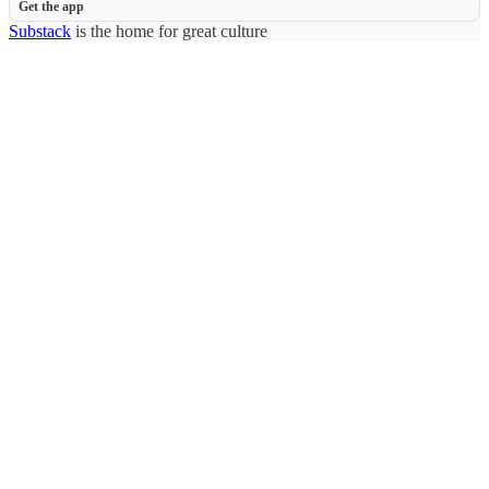
Get the app
Substack
is the home for great culture