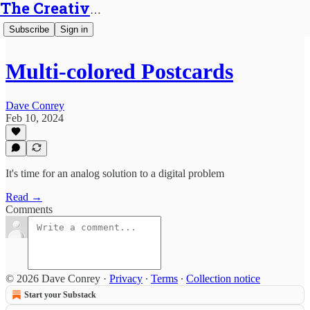
The Creative Generalist
Subscribe
Sign in
Multi-colored Postcards
Dave Conrey
Feb 10, 2024
It's time for an analog solution to a digital problem
Read →
Comments
© 2026 Dave Conrey
·
Privacy
∙
Terms
∙
Collection notice
Start your Substack