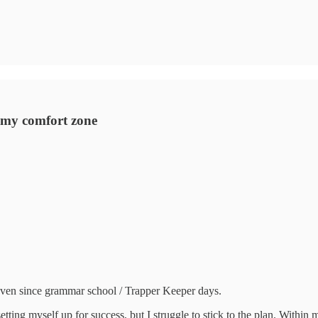
of my comfort zone
 even since grammar school / Trapper Keeper days.
f setting myself up for success, but I struggle to stick to the plan. With