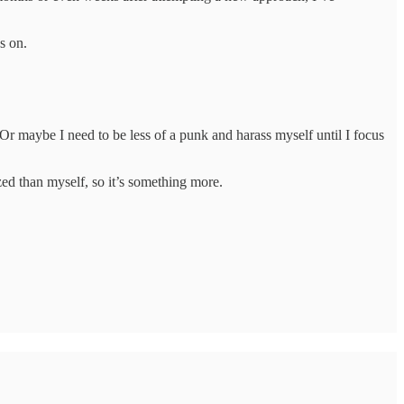
s on.
y. Or maybe I need to be less of a punk and harass myself until I focus
zed than myself, so it’s something more.