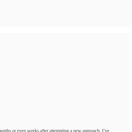
in months or even weeks after attempting a new approach, I’ve