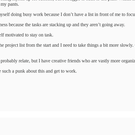
 my pants.
self doing busy work because I don’t have a list in front of me to focu
iness because the tasks are stacking up and they aren’t going away.
elf motivated to stay on task.
he project list from the start and I need to take things a bit more slowl
 probably relate, but I have creative friends who are vastly more organi
be such a punk about this and get to work.