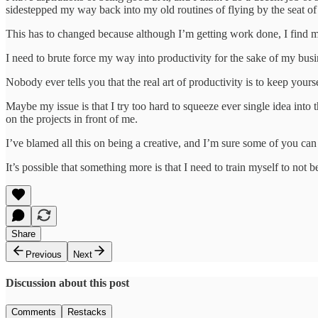
sidestepped my way back into my old routines of flying by the seat of
This has to changed because although I’m getting work done, I find my
I need to brute force my way into productivity for the sake of my bus
Nobody ever tells you that the real art of productivity is to keep yours
Maybe my issue is that I try too hard to squeeze ever single idea into t
on the projects in front of me.
I’ve blamed all this on being a creative, and I’m sure some of you can
It’s possible that something more is that I need to train myself to not 
Share
Previous
Next
Discussion about this post
Comments
Restacks