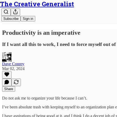
The Creative Generalist
Subscribe
Sign in
Productivity is an imperative
If I want all this to work, I need to force myself out 
Dave Conrey
Mar 02, 2024
Share
Do not ask me to organize your life because I can’t.
I’ve been absolute trash with keeping myself to an organization plan
I have aspirations of being good at it, and I think I do a decent job o