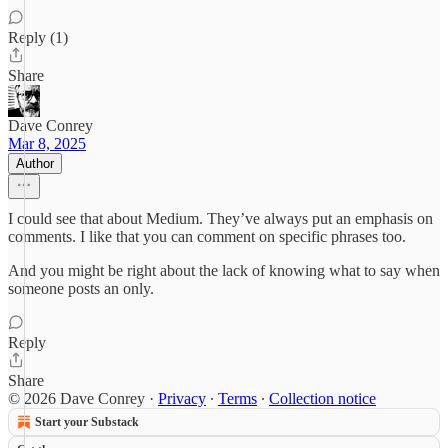
Reply (1)
Share
Dave Conrey
Mar 8, 2025
Author
I could see that about Medium. They’ve always put an emphasis on
comments. I like that you can comment on specific phrases too.
And you might be right about the lack of knowing what to say when
someone posts an only.
Reply
Share
© 2026 Dave Conrey
·
Privacy
∙
Terms
∙
Collection notice
Start your Substack