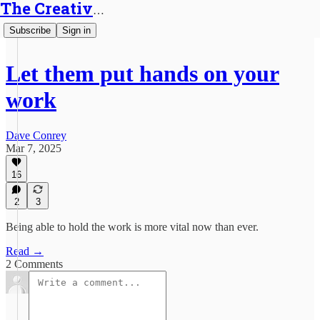
The Creative Generalist
Subscribe
Sign in
Let them put hands on your
work
Dave Conrey
Mar 7, 2025
16
2
3
Being able to hold the work is more vital now than ever.
Read →
2 Comments