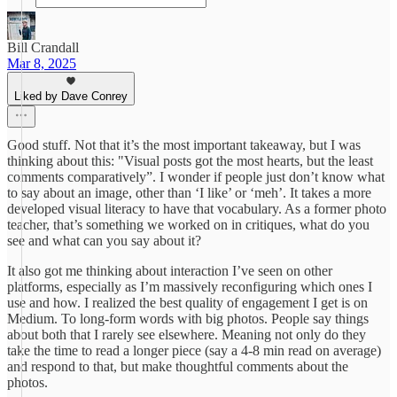
Bill Crandall
Mar 8, 2025
Liked by Dave Conrey
Good stuff. Not that it’s the most important takeaway, but I was
thinking about this: "Visual posts got the most hearts, but the least
comments comparatively”. I wonder if people just don’t know what
to say about an image, other than ‘I like’ or ‘meh’. It takes a more
developed visual literacy to have that vocabulary. As a former photo
teacher, that’s something we worked on in critiques, what do you
see and what can you say about it?
It also got me thinking about interaction I’ve seen on other
platforms, especially as I’m massively reconfiguring which ones I
use and how. I realized the best quality of engagement I get is on
Medium. To long-form words with big photos. People say things
about both that I rarely see elsewhere. Meaning not only do they
take the time to read a longer piece (say a 4-8 min read on average)
and respond to that, but make thoughtful comments about the
photos.