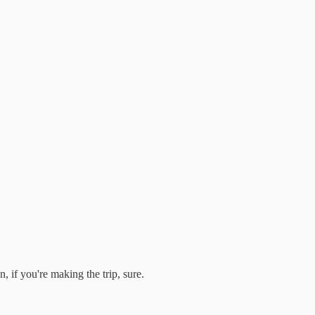
 if you're making the trip, sure.