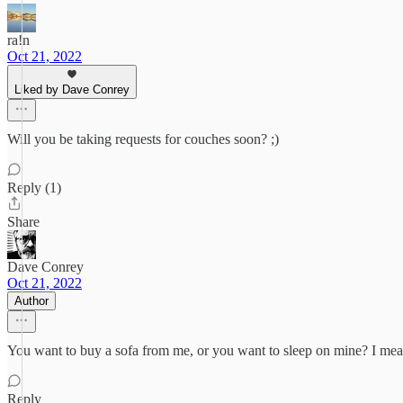
ra!n
Oct 21, 2022
Liked by Dave Conrey
Will you be taking requests for couches soon? ;)
Reply (1)
Share
Dave Conrey
Oct 21, 2022
Author
You want to buy a sofa from me, or you want to sleep on mine? I mean,
Reply