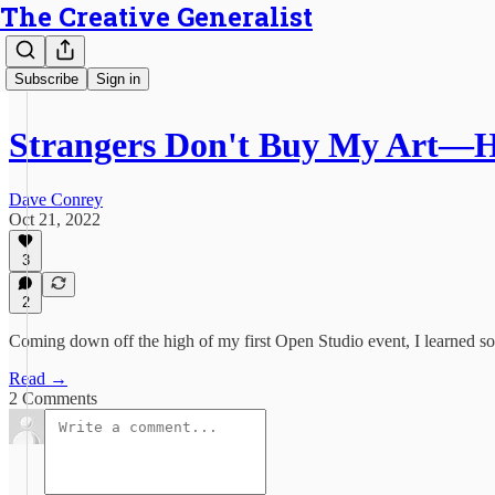
The Creative Generalist
Subscribe
Sign in
Strangers Don't Buy My Art—H
Dave Conrey
Oct 21, 2022
3
2
Coming down off the high of my first Open Studio event, I learned s
Read →
2 Comments