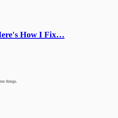
ere's How I Fix…
ome things.