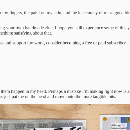
my fingers, the paint on my skin, and the inaccuracy of misaligned bits
ng your own handmade zine, I hope you still experience some of this you
ething satisfying about that.
sts and support my work, consider becoming a free or paid subscriber.
ot of them happen in my head. Perhaps a mistake I’m making right now is 
ace, just pat me on the head and move onto the more tangible bits.