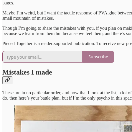
pages.
Maybe I’m weird, but I want the tactile response of PVA glue between 
small mountain of mistakes.
Though I’m going to share the mistakes with you, if you plan on maki
because we learn from them but because we feel them, and there’s som
Pieced Together is a reader-supported publication. To receive new po
Subscribe
Mistakes I made
These are in no particular order, and now that I look at the list, a l
do, then here’s your battle plan, but if I’m the only psycho in this sp