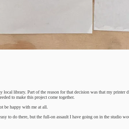
y local library. Part of the reason for that decision was that my printe
needed to make this project come together.
ot be happy with me at all.
o do there, but the full-on assault I have going on in the studio would