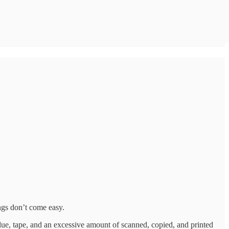
ngs don’t come easy.
 glue, tape, and an excessive amount of scanned, copied, and printed