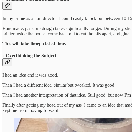
In my prime as an art director, I could easily knock out between 10-1
Handmade, paste-up design takes significantly longer. During my stretc
printer inside the house, come back out to cut the bits apart, and glue
This will take time; a lot of time.
» Overthinking the Subject
I had an idea and it was good.
Then I had a different idea, similar but tweaked. It was good.
Then I had another interpretation of that idea. Still good, but now I’m
Finally after getting my head out of my ass, I came to an idea that 
kept me from moving forward.