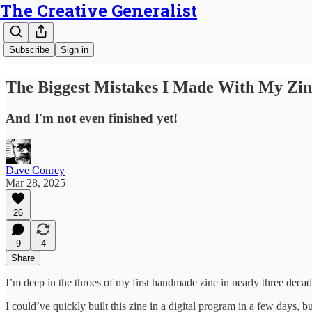
The Creative Generalist
Subscribe
Sign in
The Biggest Mistakes I Made With My Zin
And I'm not even finished yet!
Dave Conrey
Mar 28, 2025
26
9
4
Share
I’m deep in the throes of my first handmade zine in nearly three deca
I could’ve quickly built this zine in a digital program in a few days, 