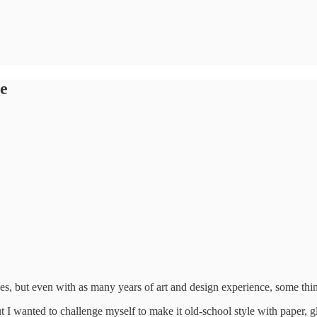
e
des, but even with as many years of art and design experience, some thi
but I wanted to challenge myself to make it old-school style with paper,