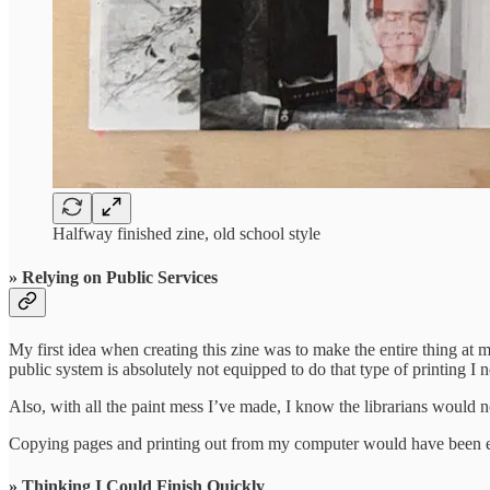
Halfway finished zine, old school style
» Relying on Public Services
My first idea when creating this zine was to make the entire thing at m
public system is absolutely not equipped to do that type of printing I 
Also, with all the paint mess I’ve made, I know the librarians would n
Copying pages and printing out from my computer would have been easy t
» Thinking I Could Finish Quickly