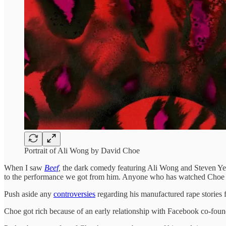
Portrait of Ali Wong by David Choe
When I saw
Beef
,
the dark comedy featuring Ali Wong and Steven Ye
to the performance we got from him. Anyone who has watched Choe i
Push aside any
controversies
regarding his manufactured rape stories fo
Choe got rich because of an early relationship with Facebook co-found