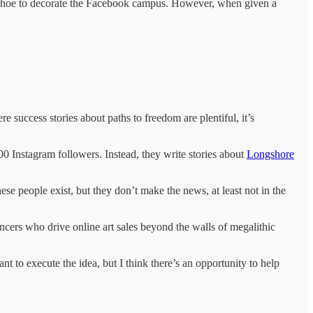
e Choe to decorate the Facebook campus. However, when given a
e success stories about paths to freedom are plentiful, it’s
00 Instagram followers. Instead, they write stories about
Longshore
ese people exist, but they don’t make the news, at least not in the
encers who drive online art sales beyond the walls of megalithic
t to execute the idea, but I think there’s an opportunity to help