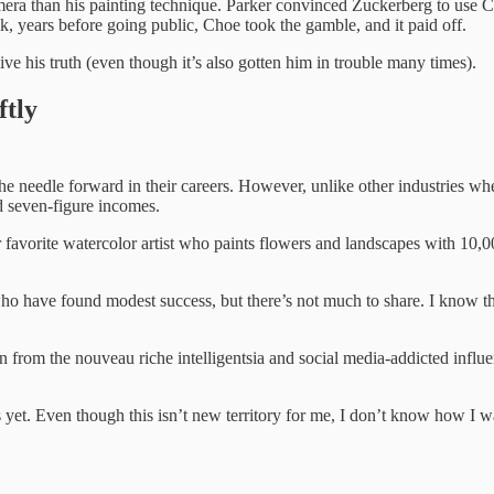
amera than his painting technique. Parker convinced Zuckerberg to us
ok, years before going public, Choe took the gamble, and it paid off.
e his truth (even though it’s also gotten him in trouble many times).
ftly
he needle forward in their careers. However, unlike other industries wher
nd seven-figure incomes.
 favorite watercolor artist who paints flowers and landscapes with 10,0
s who have found modest success, but there’s not much to share. I know th
on from the nouveau riche intelligentsia and social media-addicted influ
yet. Even though this isn’t new territory for me, I don’t know how I wan