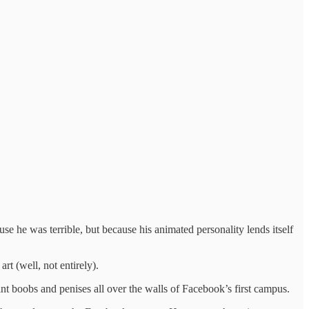
se he was terrible, but because his animated personality lends itself
rt (well, not entirely).
nt boobs and penises all over the walls of Facebook’s first campus.