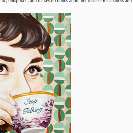
mic, outspoken, and makes no bones about her distaste for laziness and ab