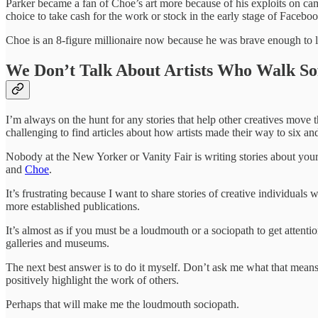
Parker became a fan of Choe’s art more because of his exploits on c
choice to take cash for the work or stock in the early stage of Facebo
Choe is an 8-figure millionaire now because he was brave enough to liv
We Don’t Talk About Artists Who Walk So
I’m always on the hunt for any stories that help other creatives move t
challenging to find articles about how artists made their way to six a
Nobody at the New Yorker or Vanity Fair is writing stories about your
and
Choe
.
It’s frustrating because I want to share stories of creative individual
more established publications.
It’s almost as if you must be a loudmouth or a sociopath to get attenti
galleries and museums.
The next best answer is to do it myself. Don’t ask me what that means 
positively highlight the work of others.
Perhaps that will make me the loudmouth sociopath.