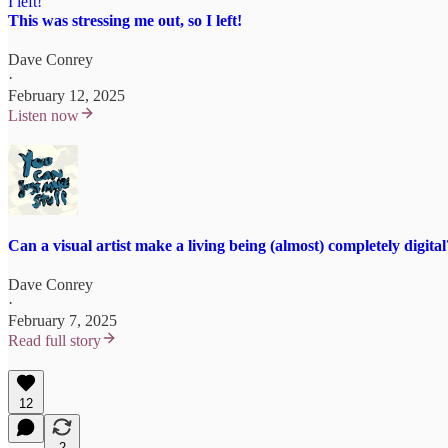
This was stressing me out, so I left!
Dave Conrey
·
February 12, 2025
Listen now
Can a visual artist make a living being (almost) completely digital
Dave Conrey
·
February 7, 2025
Read full story
12
2