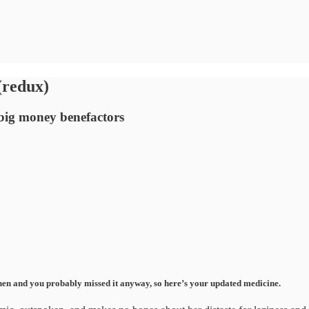
(redux)
 big money benefactors
s then and you probably missed it anyway, so here’s your updated medicine.