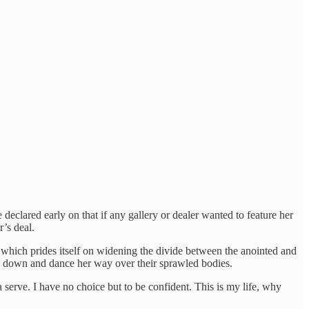
declared early on that if any gallery or dealer wanted to feature her
’s deal.
, which prides itself on widening the divide between the anointed and
them down and dance her way over their sprawled bodies.
a serve. I have no choice but to be confident. This is my life, why