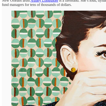
New Orleans artist
Ashley Longshore
is a firebrand. She’s loud, dyna
fund managers for tens of thousands of dollars.