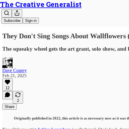
The Creative Generalist
Subscribe
Sign in
They Don't Sing Songs About Wallflowers 
The squeaky wheel gets the art grant, solo show, and
Dave Conrey
Feb 21, 2025
12
2
Share
Originally published in 2022, this article is as necessary now as it wa