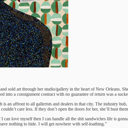
nd sold art through her studio/gallery in the heart of New Orleans. She 
ked into a consignment contract with no guarantee of return was a sucker
 an affront to all gallerists and dealers in that city. The industry hub
e couldn’t care less. If they don’t open the doors for her, she’ll bust 
I can love myself then I can handle all the shit sandwiches life is gonn
have nothing to hide. I will get nowhere with self-loathing.”