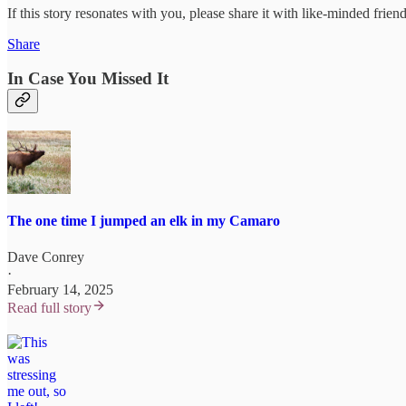
If this story resonates with you, please share it with like-minded friend
Share
In Case You Missed It
The one time I jumped an elk in my Camaro
Dave Conrey
·
February 14, 2025
Read full story