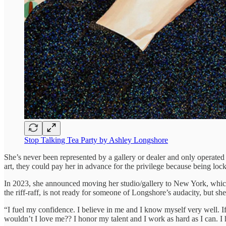
Stop Talking Tea Party by Ashley Longshore
She’s never been represented by a gallery or dealer and only operated a
art, they could pay her in advance for the privilege because being loc
In 2023, she announced moving her studio/gallery to New York, which is
the riff-raff, is not ready for someone of Longshore’s audacity, but sh
“I fuel my confidence. I believe in me and I know myself very well. If 
wouldn’t I love me?? I honor my talent and I work as hard as I can. I 