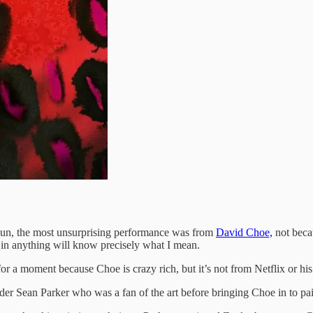
un, the most unsurprising performance was from
David Choe,
not becau
n anything will know precisely what I mean.
r a moment because Choe is crazy rich, but it’s not from Netflix or his a
er Sean Parker who was a fan of the art before bringing Choe in to pai