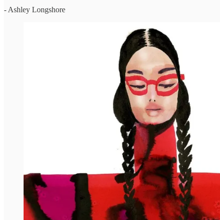
- Ashley Longshore