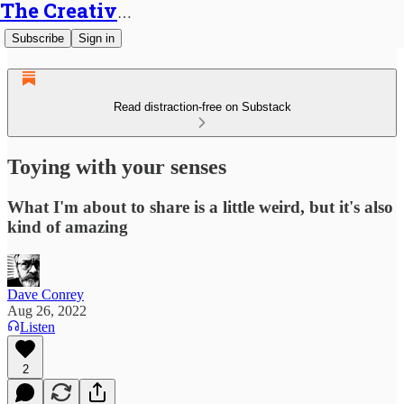
The Creative Generalist
Subscribe
Sign in
Read distraction-free on Substack
Toying with your senses
What I'm about to share is a little weird, but it's also
kind of amazing
Dave Conrey
Aug 26, 2022
Listen
2