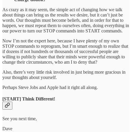
As crazy as it may seem, the simple act of changing how we talk
about things can bring us the results we desire, but it can’t just be
words. Our thoughts must become beliefs, and in order for that to
happen, we must repeat them to ourselves often, doing everything in
our power to turn our STOP commands into START commands.
Now I’m not the expert here, because I have plenty of my own
STOP commands to reprogram, but I’m smart enough to realize that
if dozens if not hundreds or thousands of successful people are
willing to publicly share that their minds were powerful enough to
change their circumstances, who am I to deny that?
Also, there’s very little risk involved in just being more gracious in
your thoughts about yourself.
Perhaps Steve Jobs and Apple had it right all along.
[START] Think Different!
See you next time,
Dave