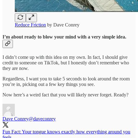
Reduce Friction
by Dave Conrey
I’m about ready to blow your mind with a very simple idea.
I didn’t come up with this idea on my own. In fact, I should give
credit to someone on TikTok, but I honestly don’t remember who
they are now.
Regardless, I want you to take 5 seconds to look around the room
you’re in, picking out a few key things you see.
Now here’s a weird fact that you will likely never forget. Ready?
Dave Conrey
@daveconrey
Fun Fact: Your tongue knows exactly how everything around you
feels.