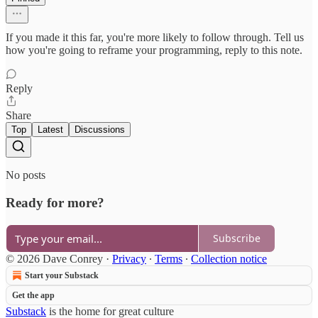
If you made it this far, you're more likely to follow through. Tell us
how you're going to reframe your programming, reply to this note.
Reply
Share
Top
Latest
Discussions
No posts
Ready for more?
Subscribe
© 2026 Dave Conrey
·
Privacy
∙
Terms
∙
Collection notice
Start your Substack
Get the app
Substack
is the home for great culture