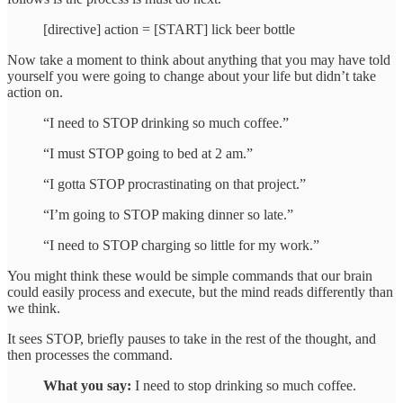
[directive] action = [START] lick beer bottle
Now take a moment to think about anything that you may have told
yourself you were going to change about your life but didn’t take
action on.
“I need to STOP drinking so much coffee.”
“I must STOP going to bed at 2 am.”
“I gotta STOP procrastinating on that project.”
“I’m going to STOP making dinner so late.”
“I need to STOP charging so little for my work.”
You might think these would be simple commands that our brain
could easily process and execute, but the mind reads differently than
we think.
It sees STOP, briefly pauses to take in the rest of the thought, and
then processes the command.
What you say:
I need to stop drinking so much coffee.