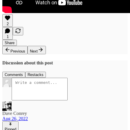
2
1
Share
Previous
Next
Discussion about this post
Comments
Restacks
Dave Conrey
Aug 26, 2022
Pinned