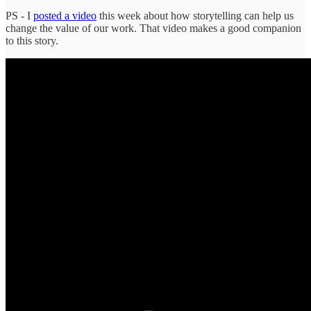
PS - I
posted a video
this week about how storytelling can help us
change the value of our work. That video makes a good companion
to this story.