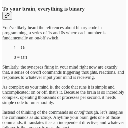
To your brain, everything is binary
You’ve likely heard the references about binary code in
programming, a series of 1s and 0s where each number is
fundamentally an on/off switch.
1 = On
0 = Off
Similarly, the synapses firing in your mind right now are exactly
that, a series of on/off commands triggering thoughts, reactions, and
responses to whatever input your mind is receiving.
As complex as your mind is, the code that runs it is simple and
uncomplicated; on or off, that’s it. Because the brain is so incredibly
complex, operating thousands of processes per second, it needs
simple code to run smoothly.
Instead of thinking of the commands as
on/off
though, let’s imagine
the commands as
start/stop.
Anytime your brain gets one of those
commands, it translates it as an independent directive, and whatever
follows is the process is must do next.