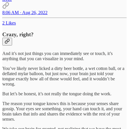
8:06 AM · Aug 26, 2022
2 Likes
Crazy, right?
And it’s not just things you can immediately see or touch, it’s
anything that you can visualize in your mind.
You’ve likely never licked a dirty beer bottle, a wet cotton ball, or a
deflated mylar balloon, but just now, your brain just told your
tongue exactly how all of those would feel, and it wouldn’t be
wrong.
But let’s be honest, it’s not really the tongue doing the work.
The reason your tongue knows this is because your senses share
gossip. Your eyes see something, your hand can touch it, and your
brain takes that info and shares the evidence with the rest of your
senses.
We take our brain for granted, not realizing that we have the most