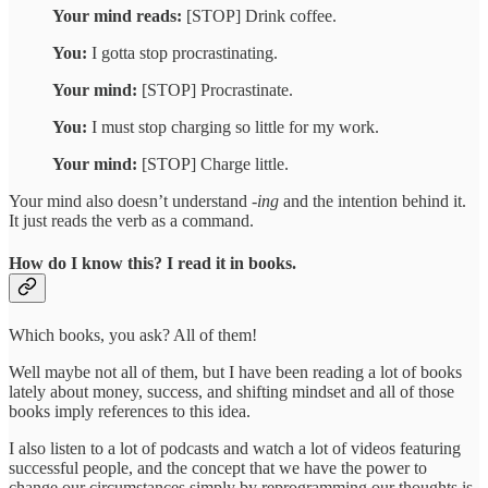
Your mind reads:
[STOP] Drink coffee.
You:
I gotta stop procrastinating.
Your mind:
[STOP] Procrastinate.
You:
I must stop charging so little for my work.
Your mind:
[STOP] Charge little.
Your mind also doesn’t understand -
ing
and the intention behind it.
It just reads the verb as a command.
How do I know this? I read it in books.
Which books, you ask? All of them!
Well maybe not all of them, but I have been reading a lot of books
lately about money, success, and shifting mindset and all of those
books imply references to this idea.
I also listen to a lot of podcasts and watch a lot of videos featuring
successful people, and the concept that we have the power to
change our circumstances simply by reprogramming our thoughts is