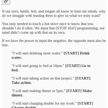
If our eyes, hands, feet, and tongue all know to trust our minds, why
do we struggle with trusting them to give us what we truly want?
You only needed to touch a hot stove once to know that you
shouldn’t do it often. We input that [STOP. Hot!] programming; our
mind didn’t come up with that on its own.
If we have the power to input the negative, the opposite must also be
true.
“I will start drinking more water.”
[START] Drink
water.
“I will start going to bed at 10pm.”
[START] Go to
bed.
“I will start taking action on that project.”
[START]
Take action.
“I will start making dinner at 5pm.”
[START] Make
dinner.
“I will start charging double for my work.”
[START]
Charge double.