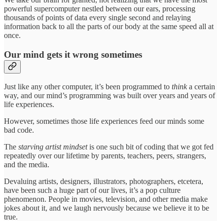
powerful supercomputer nestled between our ears, processing
thousands of points of data every single second and relaying
information back to all the parts of our body at the same speed all at
once.
Our mind gets it wrong sometimes
Just like any other computer, it’s been programmed to
think
a certain
way, and our mind’s programming was built over years and years of
life experiences.
However, sometimes those life experiences feed our minds some
bad code.
The
starving artist mindset
is one such bit of coding that we got fed
repeatedly over our lifetime by parents, teachers, peers, strangers,
and the media.
Devaluing artists, designers, illustrators, photographers, etcetera,
have been such a huge part of our lives, it’s a pop culture
phenomenon. People in movies, television, and other media make
jokes about it, and we laugh nervously because we believe it to be
true.