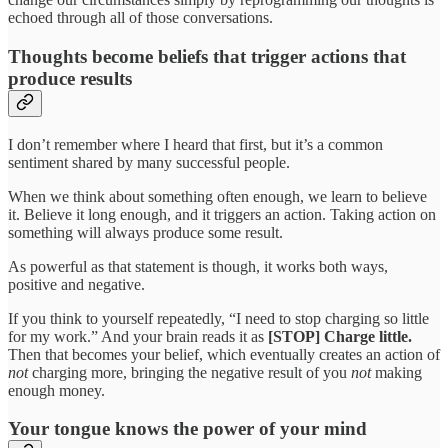
echoed through all of those conversations.
Thoughts become beliefs that trigger actions that
produce results
I don’t remember where I heard that first, but it’s a common
sentiment shared by many successful people.
When we think about something often enough, we learn to believe
it. Believe it long enough, and it triggers an action. Taking action on
something will always produce some result.
As powerful as that statement is though, it works both ways,
positive and negative.
If you think to yourself repeatedly, “I need to stop charging so little
for my work.” And your brain reads it as
[STOP] Charge little.
Then that becomes your belief, which eventually creates an action of
not
charging more, bringing the negative result of you
not
making
enough money.
Your tongue knows the power of your mind