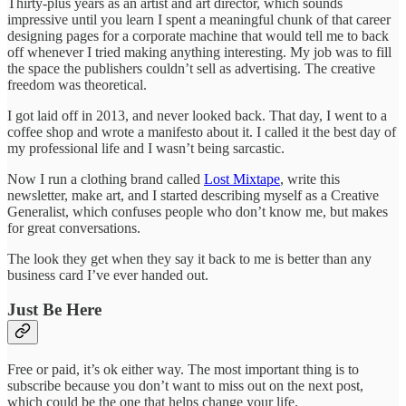
Thirty-plus years as an artist and art director, which sounds
impressive until you learn I spent a meaningful chunk of that career
designing pages for a corporate machine that would tell me to back
off whenever I tried making anything interesting. My job was to fill
the space the publishers couldn’t sell as advertising. The creative
freedom was theoretical.
I got laid off in 2013, and never looked back. That day, I went to a
coffee shop and wrote a manifesto about it. I called it the best day of
my professional life and I wasn’t being sarcastic.
Now I run a clothing brand called
Lost Mixtape
, write this
newsletter, make art, and I started describing myself as a Creative
Generalist, which confuses people who don’t know me, but makes
for great conversations.
The look they get when they say it back to me is better than any
business card I’ve ever handed out.
Just Be Here
Free or paid, it’s ok either way. The most important thing is to
subscribe because you don’t want to miss out on the next post,
which could be the one that helps change your life.