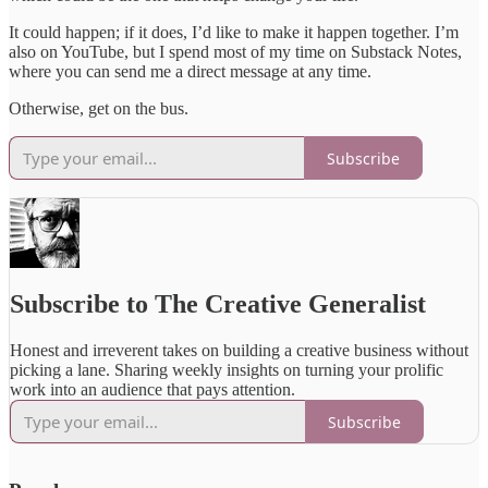
It could happen; if it does, I’d like to make it happen together. I’m
also on YouTube, but I spend most of my time on Substack Notes,
where you can send me a direct message at any time.
Otherwise, get on the bus.
Subscribe
Subscribe to The Creative Generalist
Honest and irreverent takes on building a creative business without
picking a lane. Sharing weekly insights on turning your prolific
work into an audience that pays attention.
Subscribe