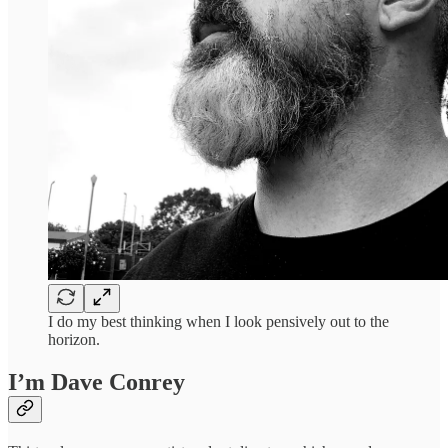
I do my best thinking when I look pensively out to the
horizon.
I’m Dave Conrey