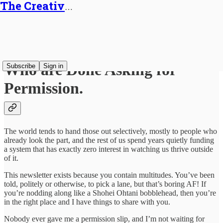
The Creative Generalist
For Multi-Passionate Creatives
Who are Done Asking for
Subscribe
Sign in
Permission.
The world tends to hand those out selectively, mostly to people who
already look the part, and the rest of us spend years quietly funding
a system that has exactly zero interest in watching us thrive outside
of it.
This newsletter exists because you contain multitudes. You’ve been
told, politely or otherwise, to pick a lane, but that’s boring AF! If
you’re nodding along like a Shohei Ohtani bobblehead, then you’re
in the right place and I have things to share with you.
Nobody ever gave me a permission slip, and I’m not waiting for