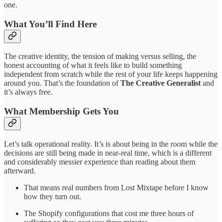
one.
What You’ll Find Here
The creative identity, the tension of making versus selling, the
honest accounting of what it feels like to build something
independent from scratch while the rest of your life keeps happening
around you. That’s the foundation of
The Creative Generalist
and
it’s always free.
What Membership Gets You
Let’s talk operational reality. It’s is about being in the room while the
decisions are still being made in near-real time, which is a different
and considerably messier experience than reading about them
afterward.
That means real numbers from Lost Mixtape before I know
how they turn out.
The Shopify configurations that cost me three hours of