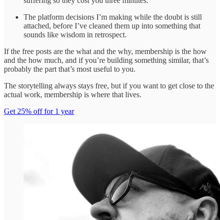
suffering so they cost you three minutes.
The platform decisions I’m making while the doubt is still
attached, before I’ve cleaned them up into something that
sounds like wisdom in retrospect.
If the free posts are the what and the why, membership is the how
and the how much, and if you’re building something similar, that’s
probably the part that’s most useful to you.
The storytelling always stays free, but if you want to get close to the
actual work, membership is where that lives.
Get 25% off for 1 year