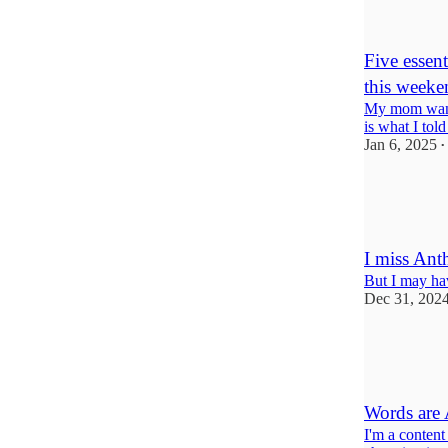
6
3
Five essen
this weeke
My mom wants
is what I told
Jan 6, 2025
•
7
5
4
I miss An
But I may ha
Dec 31, 202
11
4
3
Words are 
I'm a content 