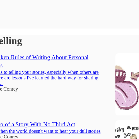
elling
en Rules of Writing About Personal
s
ls to telling your stories, especially when others are
e are lessons I've learned the hard way for sharing
s…
e Conrey
ro of a Story With No Third Act
en the world doesn't want to hear your dull stories
e Conrey