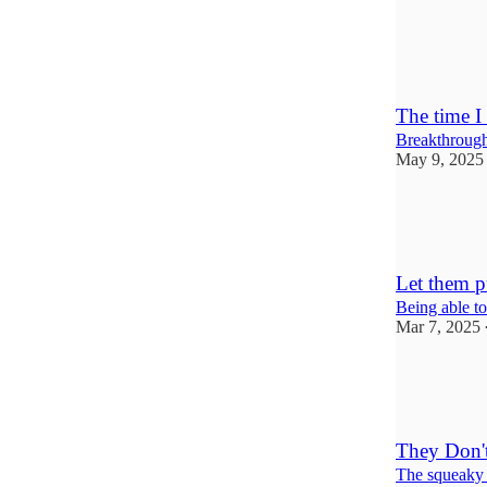
13
10
3
The time I
Breakthroughs
May 9, 2025
31
13
5
Let them p
Being able to
Mar 7, 2025
16
2
3
They Don't
The squeaky 