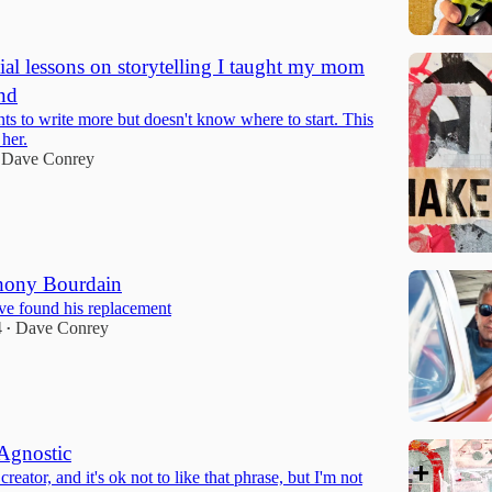
tial lessons on storytelling I taught my mom
nd
 to write more but doesn't know where to start. This
 her.
Dave Conrey
thony Bourdain
ve found his replacement
4
Dave Conrey
•
Agnostic
creator, and it's ok not to like that phrase, but I'm not