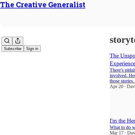
The Creative Generalist
storyt
Subscribe
Sign in
The Unspok
Experience
There's pitfal
involved. Her
those storie
Apr 20
Dav
•
15
11
3
I'm the He
What to do wh
Mar 17
Dav
•