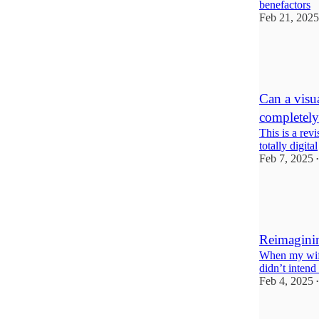
benefactors
Feb 21, 2025
12
2
Can a visua
completely 
This is a rev
totally digital
Feb 7, 2025
•
7
5
5
Reimaginin
When my wife
didn’t intend 
Feb 4, 2025
•
18