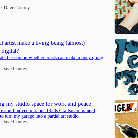
Dave Conrey
•
l artist make a living being (almost)
digital?
isited lesson on whether artists can make money going
Dave Conrey
g my studio space for work and peace
 and I moved into our 1920s Craftsman home, I
to turn my garage into a partial art studio.
Dave Conrey