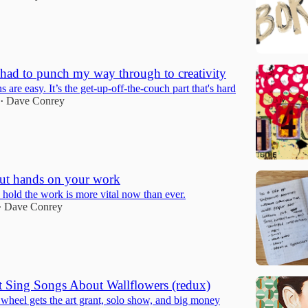
 had to punch my way through to creativity
 are easy. It’s the get-up-off-the-couch part that's hard
Dave Conrey
•
ut hands on your work
 hold the work is more vital now than ever.
Dave Conrey
•
 Sing Songs About Wallflowers (redux)
wheel gets the art grant, solo show, and big money